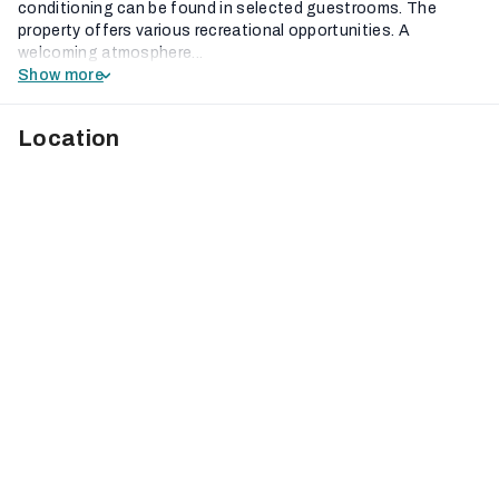
conditioning can be found in selected guestrooms. The
property offers various recreational opportunities. A
welcoming atmosphere...
Show more
Location