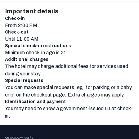
Important details
Check-in
From 2:00 PM
Check-out
Until 11:00 AM
Special check-in instructions
Minimum check-in age is 21
Additional charges
The hotel may charge additional fees for services used
during your stay.
Special requests
You can make special requests, eg. for parking or a baby
crib, on the checkout page. Extra charges may apply.
Identification and payment
You may need to show a government-issued ID at check-
in.
Support 24/7