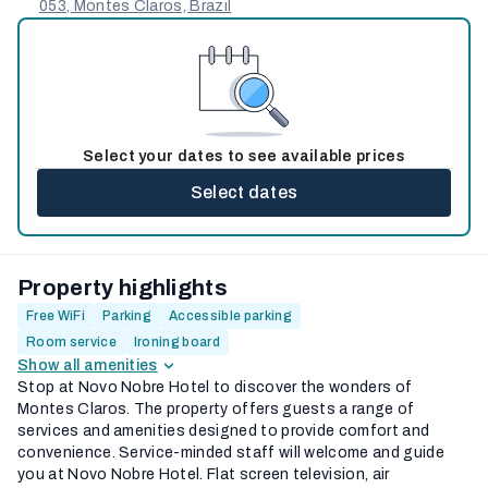
053, Montes Claros, Brazil
Select your dates to see available prices
Select dates
Property highlights
Free WiFi
Parking
Accessible parking
Room service
Ironing board
Show all amenities
Stop at Novo Nobre Hotel to discover the wonders of
Montes Claros. The property offers guests a range of
services and amenities designed to provide comfort and
convenience. Service-minded staff will welcome and guide
you at Novo Nobre Hotel. Flat screen television, air