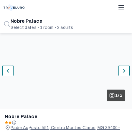
Nobre Palace
Select dates • 1 room • 2 adults
1/3
Nobre Palace
Padre Augusto 551, Centro Montes Claros, MG 39400-