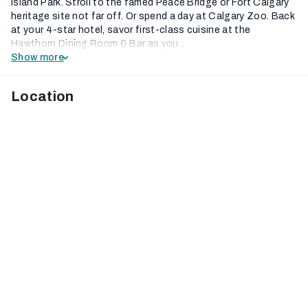
Island Park. Stroll to the famed Peace Bridge or Fort Calgary
heritage site not far off. Or spend a day at Calgary Zoo. Back
at your 4-star hotel, savor first-class cuisine at the
Hawthorn Dining Room & Bar as you...
Show more
Location