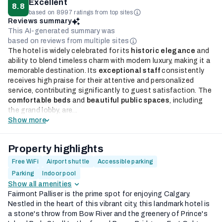
Excellent
8.8
based on 8997 ratings from top sites
Reviews summary
This AI-generated summary was
based on reviews from multiple sites
The hotel is widely celebrated for its
historic elegance
and
ability to blend timeless charm with modern luxury, making it a
memorable destination. Its
exceptional staff
consistently
receives high praise for their attentive and personalized
service, contributing significantly to guest satisfaction. The
comfortable beds
and
beautiful public spaces
, including
the grand lobby, are...
Show more
Property highlights
Free WiFi
Airport shuttle
Accessible parking
Parking
Indoor pool
Show all amenities
Fairmont Palliser is the prime spot for enjoying Calgary.
Nestled in the heart of this vibrant city, this landmark hotel is
a stone's throw from Bow River and the greenery of Prince's