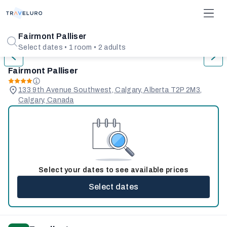
1/31
Fairmont Palliser
Select dates • 1 room • 2 adults
Fairmont Palliser
133 9th Avenue Southwest, Calgary, Alberta T2P 2M3,
Calgary, Canada
Select your dates to see available prices
Select dates