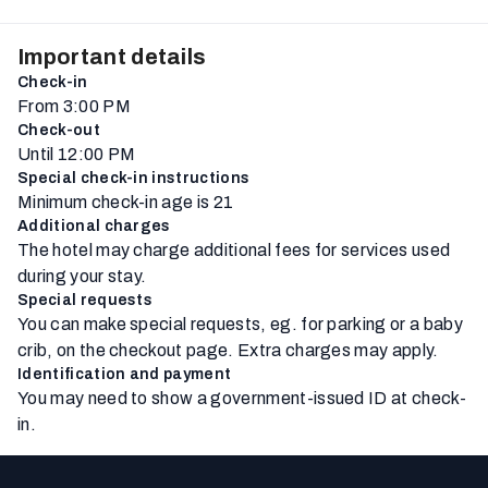
Important details
Check-in
From 3:00 PM
Check-out
Until 12:00 PM
Special check-in instructions
Minimum check-in age is 21
Additional charges
The hotel may charge additional fees for services used
during your stay.
Special requests
You can make special requests, eg. for parking or a baby
crib, on the checkout page. Extra charges may apply.
Identification and payment
You may need to show a government-issued ID at check-
in.