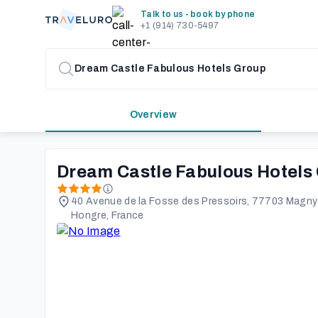
Talk to us - book by phone
+1 (914) 730-5497
Overview
Dream Castle Fabulous Hotels
40 Avenue de la Fosse des Pressoirs, 77703 Magny-
Hongre, France