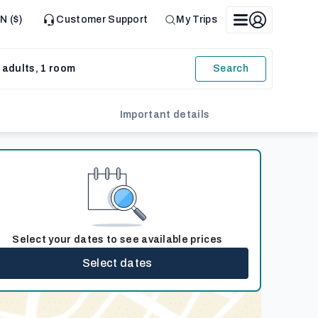
N ($)
Customer Support
My Trips
 adults, 1 room
Search
Important details
Select your dates to see available prices
Select dates