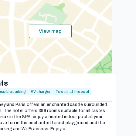
View map
hts
ssible parking
EV charger
Towels at the pool
neyland Paris offers an enchanted castle surrounded
. The hotel offers 399 rooms suitable for all tastes
relax in the SPA, enjoy a heated indoor pool all year
 have fun in the enchanted forest playground and the
arking and Wi-Fi access. Enjoy a...