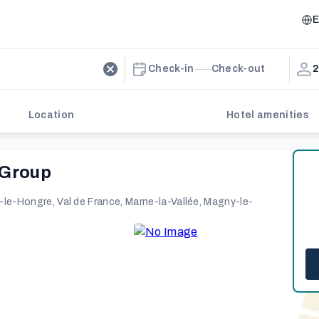
E
Check-in
Check-out
2
Location
Hotel amenities
 Group
le-Hongre, Val de France, Marne-la-Vallée, Magny-le-