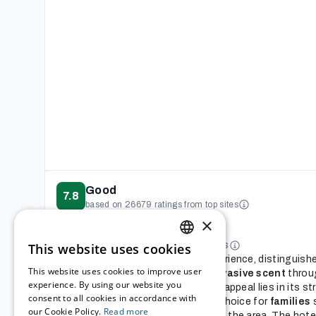
Good
7.8
based on 26679 ratings from top sites
Reviews summary
×
This AI-generated summary was
based on reviews from multiple sites
This website uses cookies
ENGLISH
This hotel offers a memorable experience, distinguishe
This website uses cookies to improve user
appearance
and a
delightful, pervasive scent
throu
GERMAN
experience. By using our website you
guests find enchanting. Its primary appeal lies in its s
consent to all cookies in accordance with
Disneyland, making it an excellent choice for
families
s
FRENCH
our Cookie Policy.
Read more
the parks and
sightseers
exploring the area. The hotel