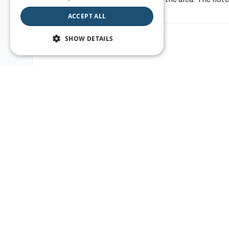
Show all info
PORTUGUESE
ACCEPT ALL
ITALIAN
SHOW DETAILS
Location
SPANISH
JAPANESE
POLISH