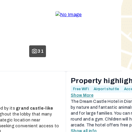
31
Property highlig
Free WiFi
Airport shuttle
Acce
Show More
The Dream Castle Hotel in Dis
by nature and fantastic animals
d by its
grand castle-like
and for large families. You can 
ghout the lobby that many
round and a gym. Children will
trategic location near
arcade. The hotel offers free p
eeking convenient access to
Show all info
...