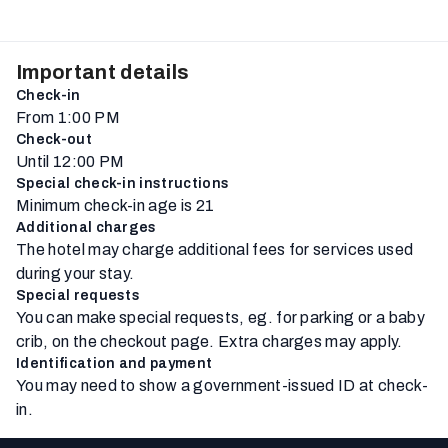
Important details
Check-in
From 1:00 PM
Check-out
Until 12:00 PM
Special check-in instructions
Minimum check-in age is 21
Additional charges
The hotel may charge additional fees for services used
during your stay.
Special requests
You can make special requests, eg. for parking or a baby
crib, on the checkout page. Extra charges may apply.
Identification and payment
You may need to show a government-issued ID at check-
in.