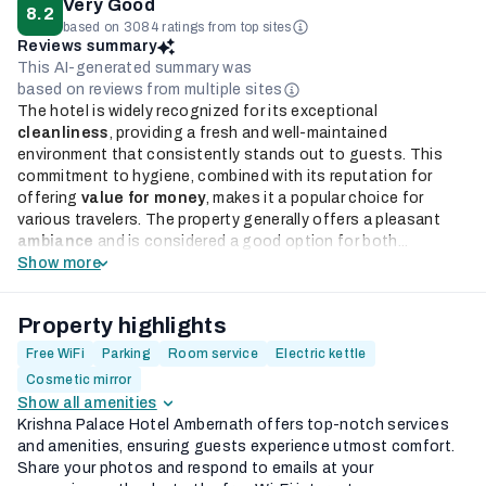
Very Good
8.2
based on 3084 ratings from top sites
Reviews summary
This AI-generated summary was
based on reviews from multiple sites
The hotel is widely recognized for its exceptional
cleanliness
, providing a fresh and well-maintained
environment that consistently stands out to guests. This
commitment to hygiene, combined with its reputation for
offering
value for money
, makes it a popular choice for
various travelers. The property generally offers a pleasant
ambiance
and is considered a good option for both...
Show more
Property highlights
Free WiFi
Parking
Room service
Electric kettle
Cosmetic mirror
Show all amenities
Krishna Palace Hotel Ambernath offers top-notch services
and amenities, ensuring guests experience utmost comfort.
Share your photos and respond to emails at your