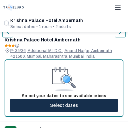
1/25
Krishna Palace Hotel Ambernath
Select dates • 1 room • 2 adults
Krishna Palace Hotel Ambernath
P-35/36, Additional M.I.D.C., Anand Nagar, Ambernath
421506, Mumbai, Maharashtra, Mumbai, India
Select your dates to see available prices
Select dates