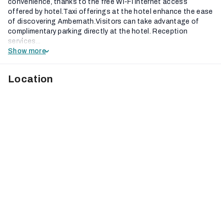
convenience, thanks to the free Wi-Fi internet access
offered by hotel.Taxi offerings at the hotel enhance the ease
of discovering Ambernath.Visitors can take advantage of
complimentary parking directly at the hotel. Reception
services...
Show more
Location