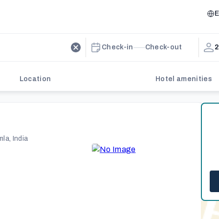
E
Check-in
Check-out
2
Location
Hotel amenities
la, India