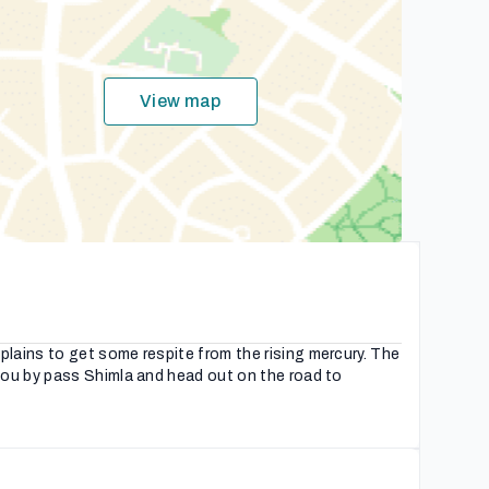
View map
lains to get some respite from the rising mercury. The
you by pass Shimla and head out on the road to