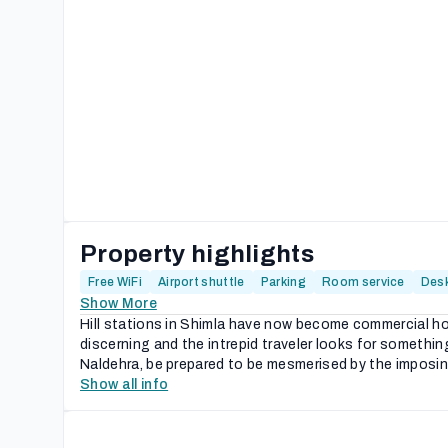
Property highlights
Free WiFi
Airport shuttle
Parking
Room service
Des
Show More
Hill stations in Shimla have now become commercial ho
discerning and the intrepid traveler looks for someth
Naldehra, be prepared to be mesmerised by the imposing
Show all info