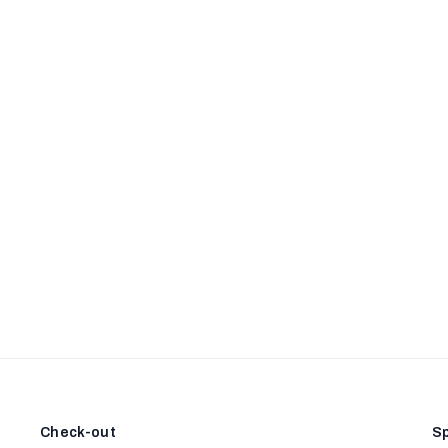
Check-out
Sp