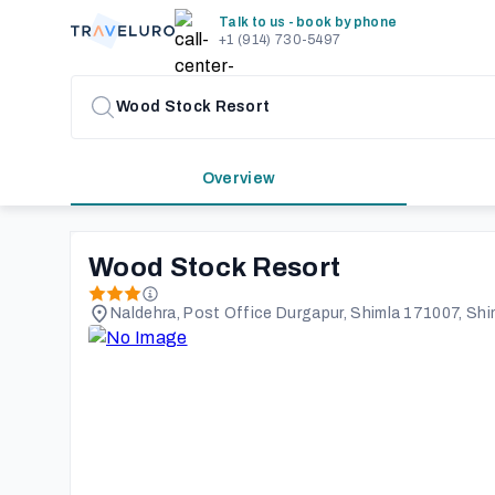
Talk to us - book by phone
+1 (914) 730-5497
Overview
Wood Stock Resort
Naldehra, Post Office Durgapur, Shimla 171007, Shim