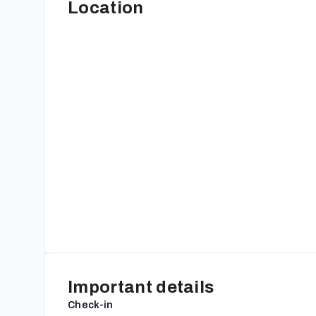
Location
Important details
Check-in