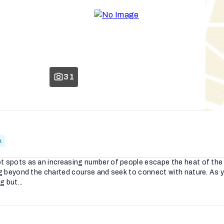
31
k
t spots as an increasing number of people escape the heat of the p
ing beyond the charted course and seek to connect with nature. As 
 but...