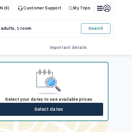
N ($)
Customer Support
My Trips
 adults, 1 room
Search
Important details
Select your dates to see available prices
Select dates