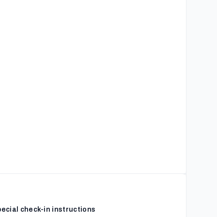
ecial check-in instructions