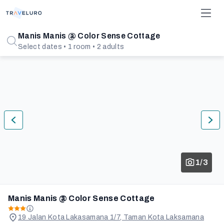
Manis Manis @ Color Sense Cottage
Select dates • 1 room • 2 adults
1/3
Manis Manis @ Color Sense Cottage
19 Jalan Kota Lakasamana 1/7, Taman Kota Laksamana