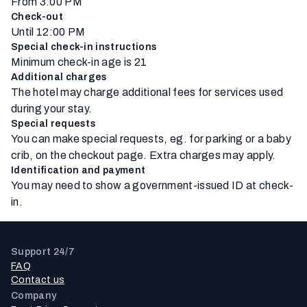
From 3:00 PM
Check-out
Until 12:00 PM
Special check-in instructions
Minimum check-in age is 21
Additional charges
The hotel may charge additional fees for services used
during your stay.
Special requests
You can make special requests, eg. for parking or a baby
crib, on the checkout page. Extra charges may apply.
Identification and payment
You may need to show a government-issued ID at check-
in.
Support 24/7
FAQ
Contact us
Company