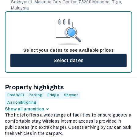
Seksyen 1, Malacca City Center, 75200 Malacca, Tiga,
Malaysia
Select your dates to see available prices
Select dates
Property highlights
Free WiFi
Parking
Fridge
Shower
Air conditioning
Show all amenities
The hotel offers a wide range of facilities to ensure guests a
comfortable stay. Wireless internet access is provided in
public areas (no extra charge). Guests arriving by car can park
their vehicles in the car park.