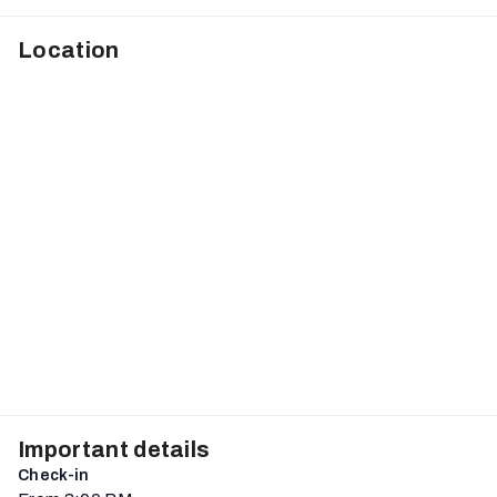
Location
Important details
Check-in