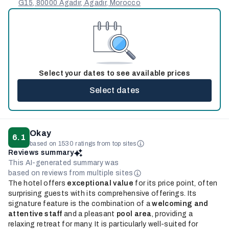
G15, 80000 Agadir, Agadir, Morocco
Select your dates to see available prices
Select dates
Okay
6.1
based on 1530 ratings from top sites
Reviews summary
This AI-generated summary was
based on reviews from multiple sites
The hotel offers
exceptional value
for its price point, often
surprising guests with its comprehensive offerings. Its
signature feature is the combination of a
welcoming and
attentive staff
and a pleasant
pool area
, providing a
relaxing retreat for many. It is particularly well-suited for