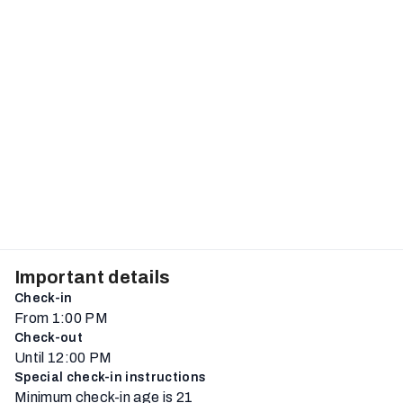
Important details
Check-in
From 1:00 PM
Check-out
Until 12:00 PM
Special check-in instructions
Minimum check-in age is 21