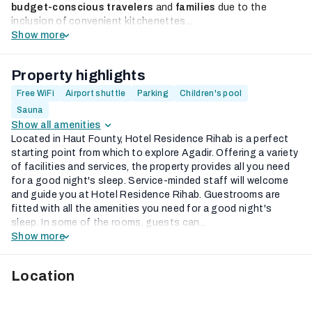
budget-conscious travelers
and
families
due to the
inclusion of convenient kitchenettes...
Show more
Property highlights
Free WiFi
Airport shuttle
Parking
Children's pool
Sauna
Show all amenities
Located in Haut Founty, Hotel Residence Rihab is a perfect
starting point from which to explore Agadir. Offering a variety
of facilities and services, the property provides all you need
for a good night's sleep. Service-minded staff will welcome
and guide you at Hotel Residence Rihab. Guestrooms are
fitted with all the amenities you need for a good night's
sleep. In some of the rooms, guests can...
Show more
Location