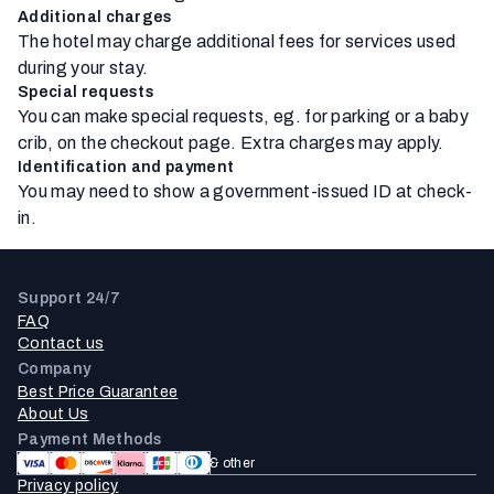
Additional charges
The hotel may charge additional fees for services used
during your stay.
Special requests
You can make special requests, eg. for parking or a baby
crib, on the checkout page. Extra charges may apply.
Identification and payment
You may need to show a government-issued ID at check-
in.
Support 24/7
FAQ
Contact us
Company
Best Price Guarantee
About Us
Payment Methods
& other
Privacy policy