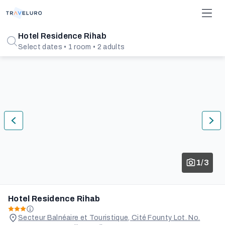
Hotel Residence Rihab
Select dates • 1 room • 2 adults
1/3
Hotel Residence Rihab
Secteur Balnéaire et Touristique, Cité Founty Lot. No.