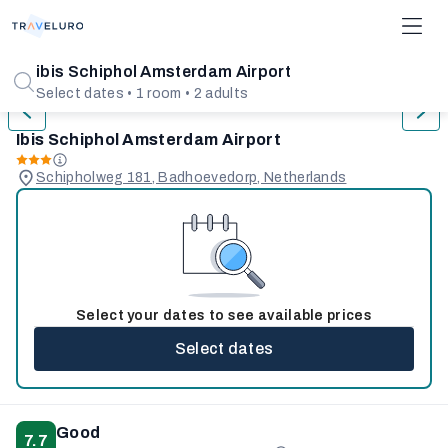
1/31
ibis Schiphol Amsterdam Airport
Select dates • 1 room • 2 adults
Ibis Schiphol Amsterdam Airport
Schipholweg 181, Badhoevedorp, Netherlands
Select your dates to see available prices
Select dates
Good
7.7