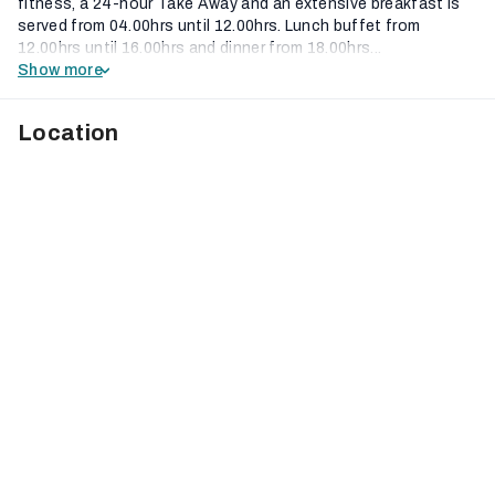
fitness, a 24-hour Take Away and an extensive breakfast is
served from 04.00hrs until 12.00hrs. Lunch buffet from
12.00hrs until 16.00hrs and dinner from 18.00hrs...
Show more
Location