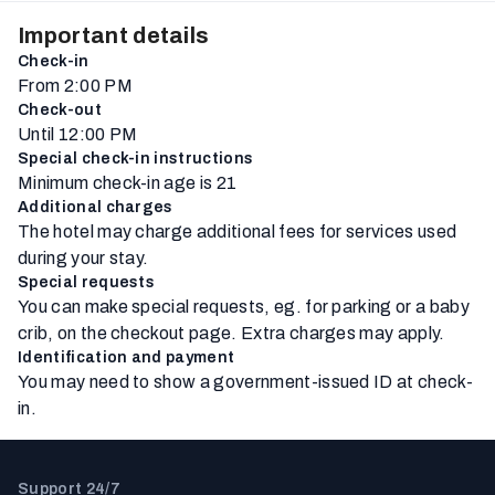
Important details
Check-in
From 2:00 PM
Check-out
Until 12:00 PM
Special check-in instructions
Minimum check-in age is 21
Additional charges
The hotel may charge additional fees for services used
during your stay.
Special requests
You can make special requests, eg. for parking or a baby
crib, on the checkout page. Extra charges may apply.
Identification and payment
You may need to show a government-issued ID at check-
in.
Support 24/7