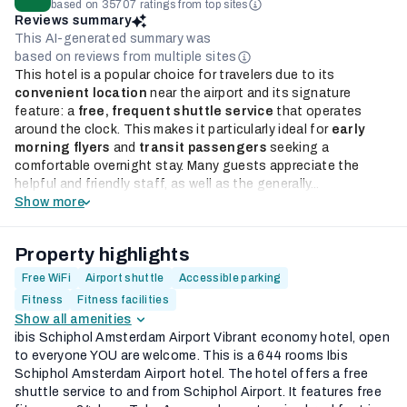
based on 35707 ratings from top sites
Reviews summary
This AI-generated summary was
based on reviews from multiple sites
This hotel is a popular choice for travelers due to its
convenient location
near the airport and its signature
feature: a
free, frequent shuttle service
that operates
around the clock. This makes it particularly ideal for
early
morning flyers
and
transit passengers
seeking a
comfortable overnight stay. Many guests appreciate the
helpful and friendly staff, as well as the generally...
Show more
Property highlights
Free WiFi
Airport shuttle
Accessible parking
Fitness
Fitness facilities
Show all amenities
ibis Schiphol Amsterdam Airport Vibrant economy hotel, open
to everyone YOU are welcome. This is a 644 rooms Ibis
Schiphol Amsterdam Airport hotel. The hotel offers a free
shuttle service to and from Schiphol Airport. It features free