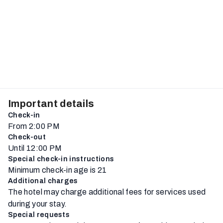
Important details
Check-in
From 2:00 PM
Check-out
Until 12:00 PM
Special check-in instructions
Minimum check-in age is 21
Additional charges
The hotel may charge additional fees for services used
during your stay.
Special requests