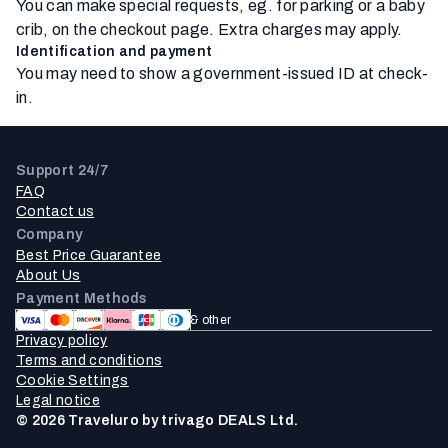
You can make special requests, eg. for parking or a baby
crib, on the checkout page. Extra charges may apply.
Identification and payment
You may need to show a government-issued ID at check-
in.
Support 24/7
FAQ
Contact us
Company
Best Price Guarantee
About Us
Payment Methods
& other
Privacy policy
Terms and conditions
Cookie Settings
Legal notice
© 2026 Traveluro by trivago DEALS Ltd.