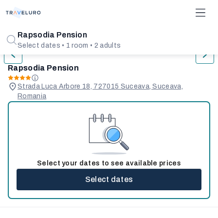
1/21
Rapsodia Pension
Select dates • 1 room • 2 adults
Rapsodia Pension
Strada Luca Arbore 18, 727015 Suceava, Suceava,
Romania
Select your dates to see available prices
Select dates