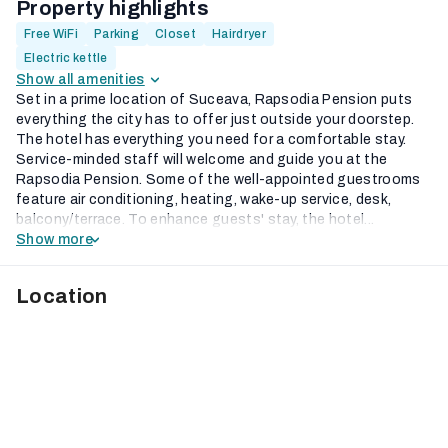
Property highlights
Free WiFi
Parking
Closet
Hairdryer
Electric kettle
Show all amenities
Set in a prime location of Suceava, Rapsodia Pension puts
everything the city has to offer just outside your doorstep.
The hotel has everything you need for a comfortable stay.
Service-minded staff will welcome and guide you at the
Rapsodia Pension. Some of the well-appointed guestrooms
feature air conditioning, heating, wake-up service, desk,
balcony/terrace. To enhance guests' stay, the hotel...
Show more
Location