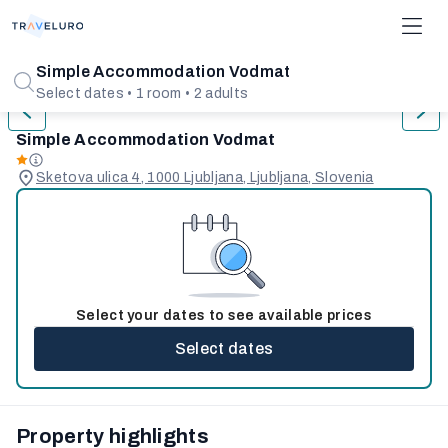
1/7
Simple Accommodation Vodmat
Select dates • 1 room • 2 adults
Simple Accommodation Vodmat
Sketova ulica 4, 1000 Ljubljana, Ljubljana, Slovenia
Select your dates to see available prices
Select dates
Property highlights