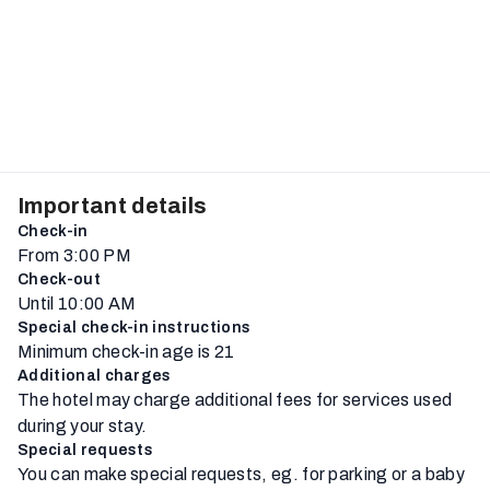
Important details
Check-in
From 3:00 PM
Check-out
Until 10:00 AM
Special check-in instructions
Minimum check-in age is 21
Additional charges
The hotel may charge additional fees for services used
during your stay.
Special requests
You can make special requests, eg. for parking or a baby