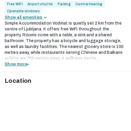
Free WiFi
Airport shuttle
Parking
Central heating
Openable windows
Show all amenities
Simple Accommodation Vodmat is quietly set 2 km from the
centre of Ljubljana. It offers free WiFi throughout the
property. Rooms come with a table, a sink and a shared
bathroom. The property has a bicycle and luggage storage,
as well as laundry facilities. The nearest grocery store is 100
metres away, while restaurants serving Chinese and Balkans
cuisine are 700 metres away. A wellness centre...
Show more
Location