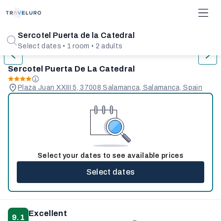
1/31
Sercotel Puerta de la Catedral
Select dates • 1 room • 2 adults
Sercotel Puerta De La Catedral
Plaza Juan XXIII 5, 37008 Salamanca, Salamanca, Spain
Select your dates to see available prices
Select dates
Excellent
9.1