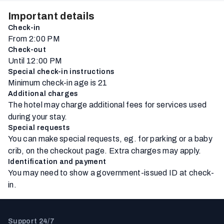
Important details
Check-in
From 2:00 PM
Check-out
Until 12:00 PM
Special check-in instructions
Minimum check-in age is 21
Additional charges
The hotel may charge additional fees for services used
during your stay.
Special requests
You can make special requests, eg. for parking or a baby
crib, on the checkout page. Extra charges may apply.
Identification and payment
You may need to show a government-issued ID at check-
in.
Support 24/7