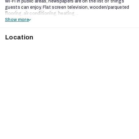
Wi-Fi in public areas, newspapers are on the list of things
guests can enjoy. Flat screen television, wooden/parqueted
flooring, air conditioning, heating,...
Show more
Location