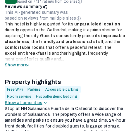
based on 7414 ratings from top sites
Reviews summary
This AI-generated summary was
based on reviews from multiple sites
This hotel is highly regarded for its
unparalleled location
directly opposite the Cathedral, making it a prime choice for
exploring the city. Guests consistently praise its
impeccable
cleanliness
, the
friendly and professional staff
, and the
comfortable rooms
that offer a peaceful retreat. The
excellent breakfast
is another highlight, frequently
mentioned for its quality and...
Show more
Property highlights
Free WiFi
Parking
Accessible parking
Room service
Hypoallergenic bedding
Show all amenities
Stop at NH Salamanca Puerta de la Catedral to discover the
wonders of Salamanca. The property offers a wide range of
amenities and perks to ensure you have a great time. 24-hour
front desk, facilities for disabled guests, luggage storage,