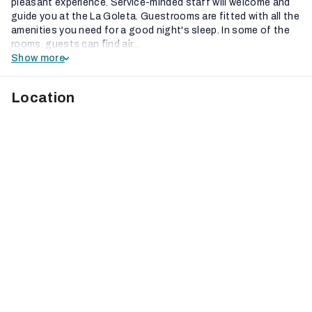
pleasant experience. Service-minded staff will welcome and
guide you at the La Goleta. Guestrooms are fitted with all the
amenities you need for a good night's sleep. In some of the
rooms, guests can find air...
Show more
Location