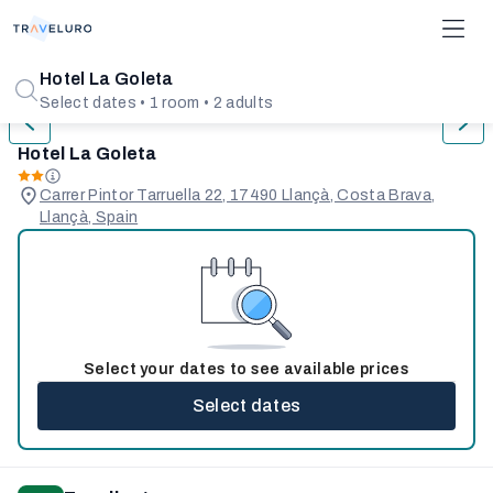
1/31
Hotel La Goleta
Select dates • 1 room • 2 adults
Hotel La Goleta
Carrer Pintor Tarruella 22, 17490 Llançà, Costa Brava,
Llançà, Spain
Select your dates to see available prices
Select dates