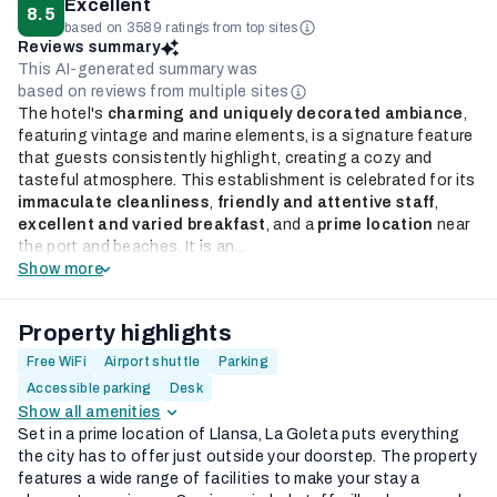
Excellent
8.5
based on 3589 ratings from top sites
Reviews summary
This AI-generated summary was
based on reviews from multiple sites
The hotel's
charming and uniquely decorated ambiance
,
featuring vintage and marine elements, is a signature feature
that guests consistently highlight, creating a cozy and
tasteful atmosphere. This establishment is celebrated for its
immaculate cleanliness
,
friendly and attentive staff
,
excellent and varied breakfast
, and a
prime location
near
the port and beaches. It is an...
Show more
Property highlights
Free WiFi
Airport shuttle
Parking
Accessible parking
Desk
Show all amenities
Set in a prime location of Llansa, La Goleta puts everything
the city has to offer just outside your doorstep. The property
features a wide range of facilities to make your stay a