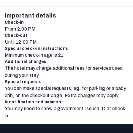
Important details
Check-in
From 2:00 PM
Check-out
Until 12:00 PM
Special check-in instructions
Minimum check-in age is 21
Additional charges
The hotel may charge additional fees for services used
during your stay.
Special requests
You can make special requests, eg. for parking or a baby
crib, on the checkout page. Extra charges may apply.
Identification and payment
You may need to show a government-issued ID at check-
in.