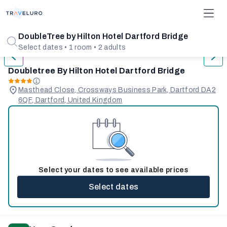
1/31
DoubleTree by Hilton Hotel Dartford Bridge
Select dates • 1 room • 2 adults
Doubletree By Hilton Hotel Dartford Bridge
Masthead Close, Crossways Business Park, Dartford DA2
6QF, Dartford, United Kingdom
Select your dates to see available prices
Select dates