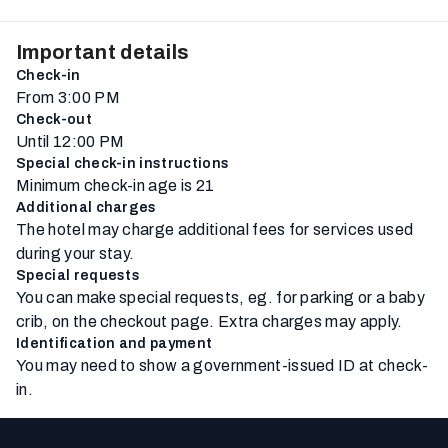
Important details
Check-in
From 3:00 PM
Check-out
Until 12:00 PM
Special check-in instructions
Minimum check-in age is 21
Additional charges
The hotel may charge additional fees for services used
during your stay.
Special requests
You can make special requests, eg. for parking or a baby
crib, on the checkout page. Extra charges may apply.
Identification and payment
You may need to show a government-issued ID at check-
in.