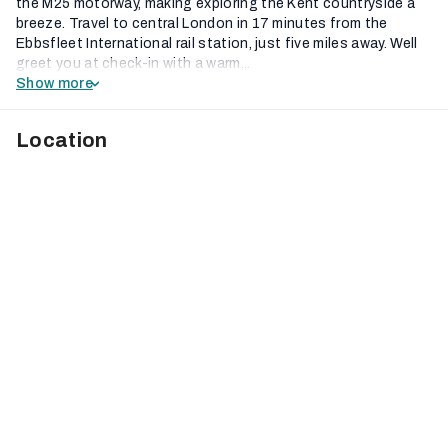
the M25 motorway, making exploring the Kent countryside a
breeze. Travel to central London in 17 minutes from the
Ebbsfleet International rail station, just five miles away. Well
greet you at check-in with a warm...
Show more
Location