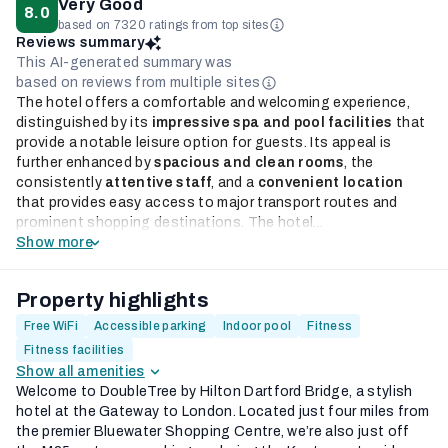
Very Good
8.0
based on 7320 ratings from top sites
Reviews summary
This AI-generated summary was
based on reviews from multiple sites
The hotel offers a comfortable and welcoming experience,
distinguished by its
impressive spa and pool facilities
that
provide a notable leisure option for guests. Its appeal is
further enhanced by
spacious and clean rooms
, the
consistently
attentive staff
, and a
convenient location
that provides easy access to major transport routes and
prominent shopping destinations. The hotel...
Show more
Property highlights
Free WiFi
Accessible parking
Indoor pool
Fitness
Fitness facilities
Show all amenities
Welcome to DoubleTree by Hilton Dartford Bridge, a stylish
hotel at the Gateway to London. Located just four miles from
the premier Bluewater Shopping Centre, we’re also just off