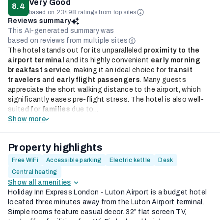
Very Good
8.4
based on 23498 ratings from top sites
Reviews summary
This AI-generated summary was
based on reviews from multiple sites
The hotel stands out for its unparalleled
proximity to the
airport terminal
and its highly convenient
early morning
breakfast service
, making it an ideal choice for
transit
travelers
and
early flight passengers
. Many guests
appreciate the short walking distance to the airport, which
significantly eases pre-flight stress. The hotel is also well-
suited for
families
due to...
Show more
Property highlights
Free WiFi
Accessible parking
Electric kettle
Desk
Central heating
Show all amenities
Holiday Inn Express London - Luton Airport is a budget hotel
located three minutes away from the Luton Airport terminal.
Simple rooms feature casual decor. 32” flat screen TV,