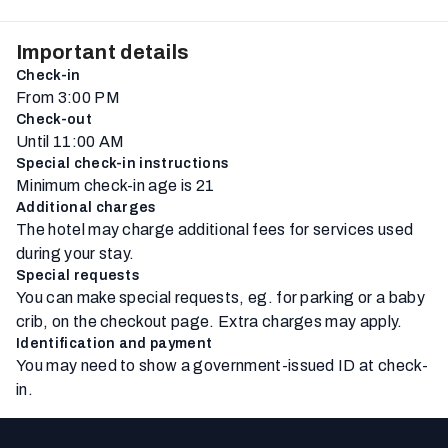
Important details
Check-in
From 3:00 PM
Check-out
Until 11:00 AM
Special check-in instructions
Minimum check-in age is 21
Additional charges
The hotel may charge additional fees for services used
during your stay.
Special requests
You can make special requests, eg. for parking or a baby
crib, on the checkout page. Extra charges may apply.
Identification and payment
You may need to show a government-issued ID at check-
in.