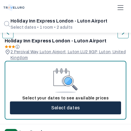
1/31
Holiday Inn Express London - Luton Airport
Select dates • 1 room • 2 adults
Holiday Inn Express London - Luton Airport
2 Percival Way, Luton Airport, Luton LU2 9GP, Luton, United
Kingdom
Select your dates to see available prices
Select dates