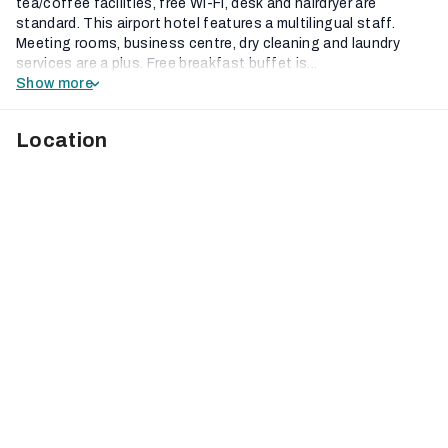
tea/coffee facilities, free Wi-Fi, desk and hairdryer are
standard. This airport hotel features a multilingual staff.
Meeting rooms, business centre, dry cleaning and laundry
services are a plus. Free breakfast buffet is...
Show more
Location