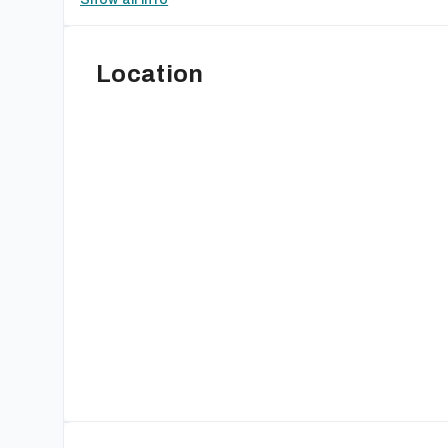
Location