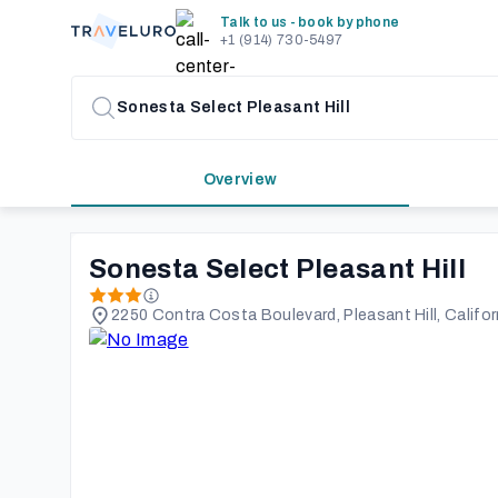
Talk to us - book by phone
+1 (914) 730-5497
Overview
Sonesta Select Pleasant Hill
2250 Contra Costa Boulevard, Pleasant Hill, Califor