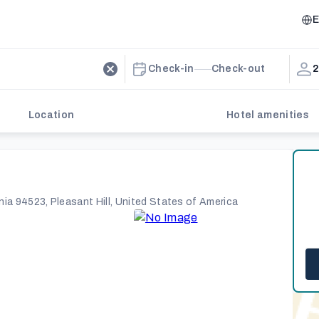
E
Check-in
Check-out
2
Location
Hotel amenities
nia 94523, Pleasant Hill, United States of America