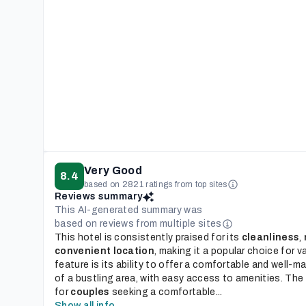
Very Good
8.4
based on 2821 ratings from top sites
Reviews summary
This AI-generated summary was
based on reviews from multiple sites
This hotel is consistently praised for its
cleanliness
,
convenient location
, making it a popular choice for v
feature is its ability to offer a comfortable and well-ma
of a bustling area, with easy access to amenities. The h
for
couples
seeking a comfortable...
Show all info