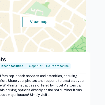
View map
hts
Fitness facilities
Teleprinter
Coffee machine
ffers top-notch services and amenities, ensuring
ort.Share your photos and respond to emails at your
e Wi-Fi internet access offered by hotel.Visitors can
le parking options directly at the hotel. Minor items
use major issues! Simply visit...