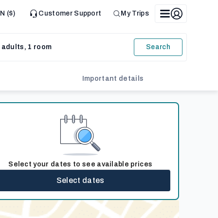
N ($)
Customer Support
My Trips
 adults, 1 room
Search
Important details
Select your dates to see available prices
Select dates