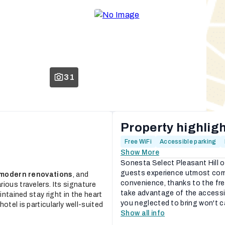
31
Property highlig
Free WiFi
Accessible parking
Show More
Sonesta Select Pleasant Hill o
guests experience utmost comf
modern renovations
, and
convenience, thanks to the fre
arious travelers. Its signature
take advantage of the accessib
intained stay right in the heart
you neglected to bring won't ca
otel is particularly well-suited
Show all info