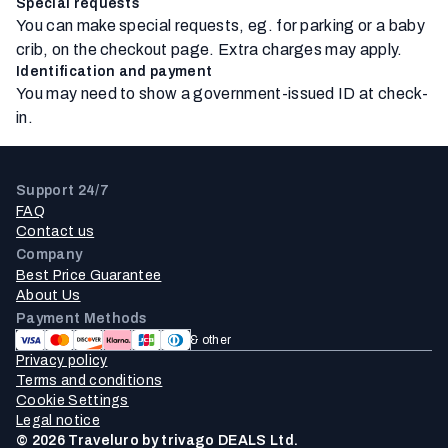
Special requests
You can make special requests, eg. for parking or a baby
crib, on the checkout page. Extra charges may apply.
Identification and payment
You may need to show a government-issued ID at check-
in.
Support 24/7
FAQ
Contact us
Company
Best Price Guarantee
About Us
Payment Methods
& other
Privacy policy
Terms and conditions
Cookie Settings
Legal notice
© 2026 Traveluro by trivago DEALS Ltd.