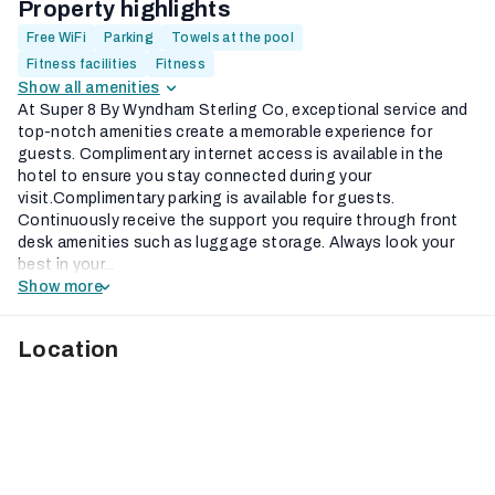
Property highlights
Free WiFi
Parking
Towels at the pool
Fitness facilities
Fitness
Show all amenities
At Super 8 By Wyndham Sterling Co, exceptional service and
top-notch amenities create a memorable experience for
guests. Complimentary internet access is available in the
hotel to ensure you stay connected during your
visit.Complimentary parking is available for guests.
Continuously receive the support you require through front
desk amenities such as luggage storage. Always look your
best in your...
Show more
Location