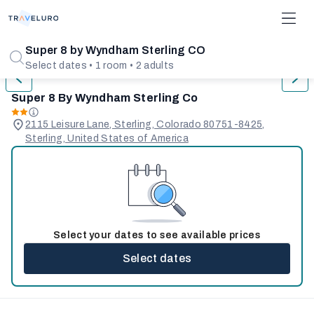
1/31
Super 8 by Wyndham Sterling CO
Select dates • 1 room • 2 adults
Super 8 By Wyndham Sterling Co
2115 Leisure Lane, Sterling, Colorado 80751-8425,
Sterling, United States of America
Select your dates to see available prices
Select dates