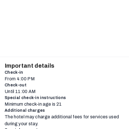
Important details
Check-in
From 4:00 PM
Check-out
Until 11:00 AM
Special check-in instructions
Minimum check-in age is 21
Additional charges
The hotel may charge additional fees for services used
during your stay.