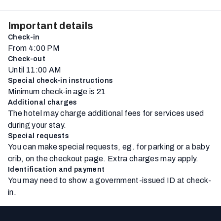
Important details
Check-in
From 4:00 PM
Check-out
Until 11:00 AM
Special check-in instructions
Minimum check-in age is 21
Additional charges
The hotel may charge additional fees for services used
during your stay.
Special requests
You can make special requests, eg. for parking or a baby
crib, on the checkout page. Extra charges may apply.
Identification and payment
You may need to show a government-issued ID at check-
in.