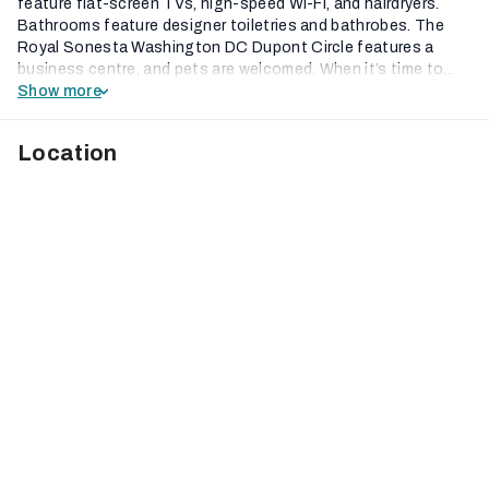
feature flat-screen TVs, high-speed Wi-Fi, and hairdryers.
Bathrooms feature designer toiletries and bathrobes. The
Royal Sonesta Washington DC Dupont Circle features a
business centre, and pets are welcomed. When it’s time to...
Show more
Location