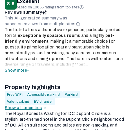
Excellent
8.6
based on 10656 ratings from top sites
Reviews summary
This AI-generated summary was
based on reviews from multiple sites
The hotel offers a distinctive experience, particularly noted
for its
exceptionally spacious rooms
and a highly
pet-
friendly environment
, making it a memorable choice for
guests. Its prime location near a vibrant urban circle is
consistently praised, providing easy access to numerous
attractions and dining options. The hotel is well-suited for a
diverse range of travelers, including **pet...
Show more
Property highlights
Free WiFi
Accessible parking
Parking
Valet parking
EV charger
Show all amenities
The Royal Sonesta Washington DC Dupont Circle is a
stylish, art-themed hotel in the Dupont Circle neighbourhood
of DC. All en suite rooms and suites are non-smoking and