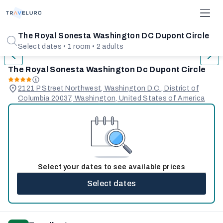
1/31
The Royal Sonesta Washington DC Dupont Circle
Select dates • 1 room • 2 adults
The Royal Sonesta Washington Dc Dupont Circle
2121 P Street Northwest, Washington D.C., District of
Columbia 20037, Washington, United States of America
Select your dates to see available prices
Select dates