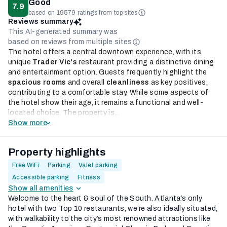
Good
7.9
based on 19579 ratings from top sites
Reviews summary
This AI-generated summary was
based on reviews from multiple sites
The hotel offers a central downtown experience, with its
unique
Trader Vic's
restaurant providing a distinctive dining
and entertainment option. Guests frequently highlight the
spacious rooms
and overall
cleanliness
as key positives,
contributing to a comfortable stay. While some aspects of
the hotel show their age, it remains a functional and well-
located choice. The property is...
Show more
Property highlights
Free WiFi
Parking
Valet parking
Accessible parking
Fitness
Show all amenities
Welcome to the heart & soul of the South. Atlanta’s only
hotel with two Top 10 restaurants, we’re also ideally situated,
with walkability to the city’s most renowned attractions like