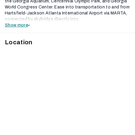
the Georgia Aquarium, Centennial Olympic Park, and Georgia
World Congress Center. Ease into transportation to and from
Hartsfield-Jackson Atlanta International Airport via MARTA,
connected by skybridge directly into...
Show more
Location