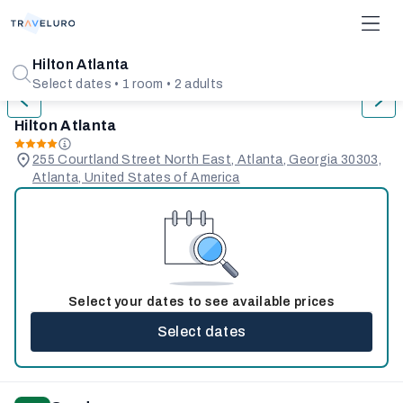
1/31
Hilton Atlanta
Select dates • 1 room • 2 adults
Hilton Atlanta
255 Courtland Street North East, Atlanta, Georgia 30303,
Atlanta, United States of America
Select your dates to see available prices
Select dates