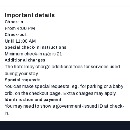
Important details
Check-in
From 4:00 PM
Check-out
Until 11:00 AM
Special check-in instructions
Minimum check-in age is 21
Additional charges
The hotel may charge additional fees for services used
during your stay.
Special requests
You can make special requests, eg. for parking or a baby
crib, on the checkout page. Extra charges may apply.
Identification and payment
You may need to show a government-issued ID at check-
in.