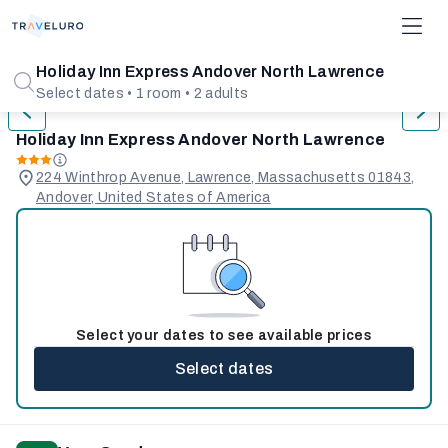
1/31
Holiday Inn Express Andover North Lawrence
Select dates • 1 room • 2 adults
Holiday Inn Express Andover North Lawrence
224 Winthrop Avenue, Lawrence, Massachusetts 01843,
Andover, United States of America
Select your dates to see available prices
Select dates