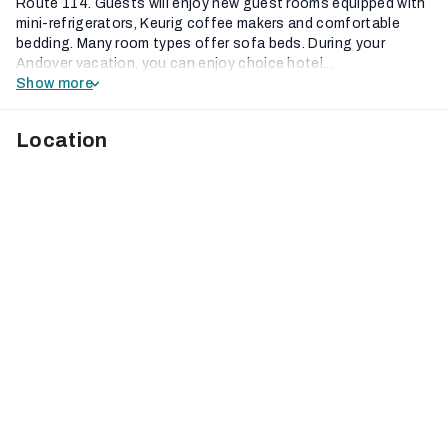
Route 114. Guests will enjoy new guest rooms equipped with
mini-refrigerators, Keurig coffee makers and comfortable
bedding. Many room types offer sofa beds. During your
Andover vacation, you can enjoy choice hotel...
Show more
Location