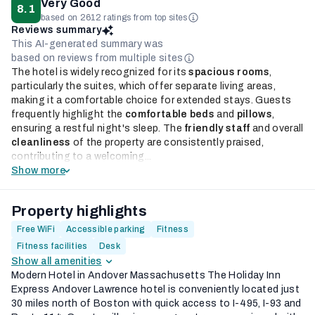
Very Good
8.1
based on 2612 ratings from top sites
Reviews summary
This AI-generated summary was
based on reviews from multiple sites
The hotel is widely recognized for its
spacious rooms
,
particularly the suites, which offer separate living areas,
making it a comfortable choice for extended stays. Guests
frequently highlight the
comfortable beds
and
pillows
,
ensuring a restful night's sleep. The
friendly staff
and overall
cleanliness
of the property are consistently praised,
contributing to a welcoming...
Show more
Property highlights
Free WiFi
Accessible parking
Fitness
Fitness facilities
Desk
Show all amenities
Modern Hotel in Andover Massachusetts The Holiday Inn
Express Andover Lawrence hotel is conveniently located just
30 miles north of Boston with quick access to I-495, I-93 and