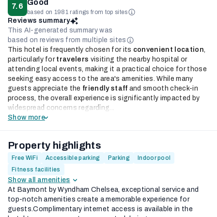
Good
7.6
based on 1981 ratings from top sites
Reviews summary
This AI-generated summary was
based on reviews from multiple sites
This hotel is frequently chosen for its
convenient location
,
particularly for
travelers
visiting the nearby hospital or
attending local events, making it a practical choice for those
seeking easy access to the area's amenities. While many
guests appreciate the
friendly staff
and smooth check-in
process, the overall experience is significantly impacted by
widespread concerns regarding...
Show more
Property highlights
Free WiFi
Accessible parking
Parking
Indoor pool
Fitness facilities
Show all amenities
At Baymont by Wyndham Chelsea, exceptional service and
top-notch amenities create a memorable experience for
guests.Complimentary internet access is available in the