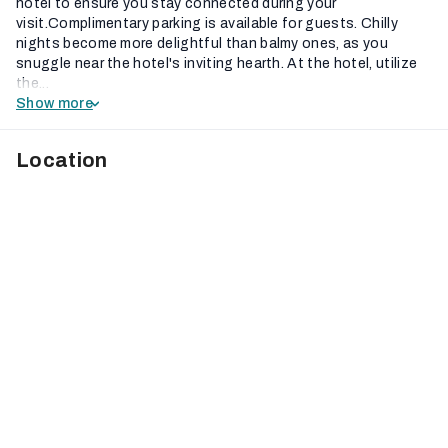
hotel to ensure you stay connected during your
visit.Complimentary parking is available for guests. Chilly
nights become more delightful than balmy ones, as you
snuggle near the hotel's inviting hearth. At the hotel, utilize
the...
Show more
Location