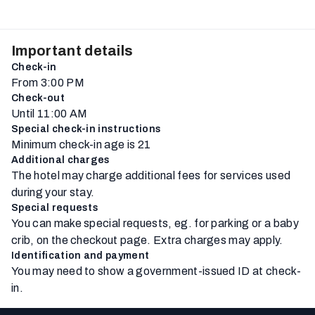
Important details
Check-in
From 3:00 PM
Check-out
Until 11:00 AM
Special check-in instructions
Minimum check-in age is 21
Additional charges
The hotel may charge additional fees for services used
during your stay.
Special requests
You can make special requests, eg. for parking or a baby
crib, on the checkout page. Extra charges may apply.
Identification and payment
You may need to show a government-issued ID at check-
in.