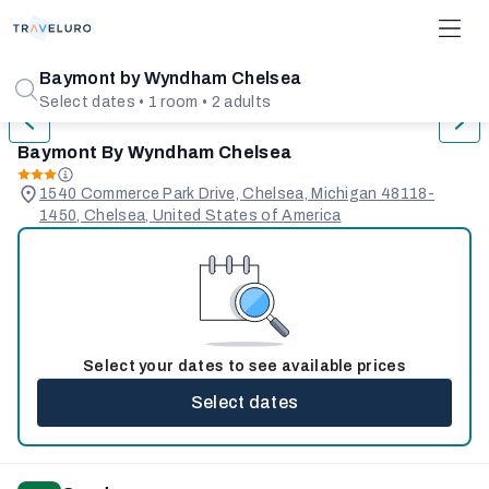
1/26
Baymont by Wyndham Chelsea
Select dates • 1 room • 2 adults
Baymont By Wyndham Chelsea
1540 Commerce Park Drive, Chelsea, Michigan 48118-
1450, Chelsea, United States of America
Select your dates to see available prices
Select dates