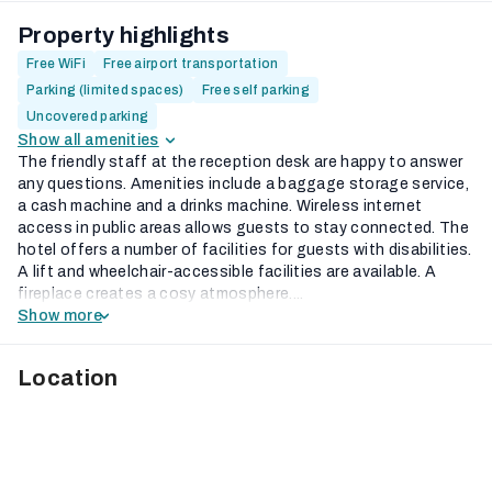
Property highlights
Free WiFi
Free airport transportation
Parking (limited spaces)
Free self parking
Uncovered parking
Show all amenities
The friendly staff at the reception desk are happy to answer
any questions. Amenities include a baggage storage service,
a cash machine and a drinks machine. Wireless internet
access in public areas allows guests to stay connected. The
hotel offers a number of facilities for guests with disabilities.
A lift and wheelchair-accessible facilities are available. A
fireplace creates a cosy atmosphere....
Show more
Location