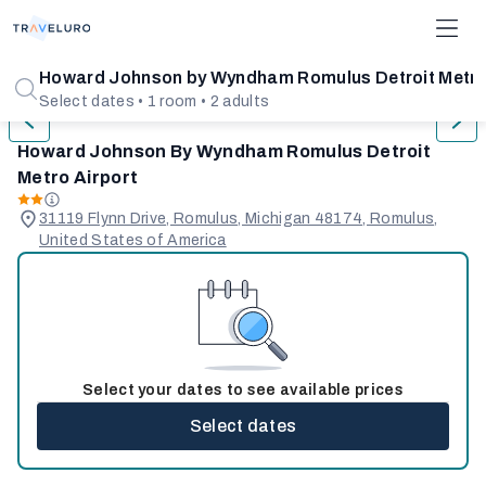
1/12
Howard Johnson by Wyndham Romulus Detroit Metro
Select dates • 1 room • 2 adults
Howard Johnson By Wyndham Romulus Detroit
Metro Airport
31119 Flynn Drive, Romulus, Michigan 48174, Romulus,
United States of America
Select your dates to see available prices
Select dates