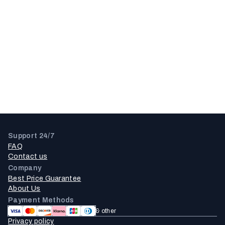
Support 24/7
FAQ
Contact us
Company
Best Price Guarantee
About Us
Payment Methods
& other
Privacy policy