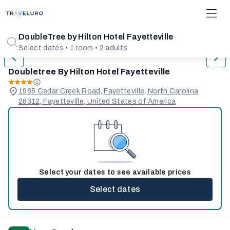
1/31
DoubleTree by Hilton Hotel Fayetteville
Select dates • 1 room • 2 adults
Doubletree By Hilton Hotel Fayetteville
1965 Cedar Creek Road, Fayetteville, North Carolina
28312, Fayetteville, United States of America
Select your dates to see available prices
Select dates