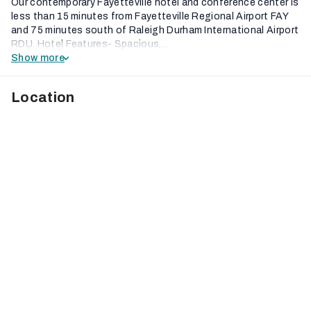
Our contemporary Fayetteville hotel and conference center is
less than 15 minutes from Fayetteville Regional Airport FAY
and 75 minutes south of Raleigh Durham International Airport
RDU. Hotel Features- Spacious,...
Show more
Location