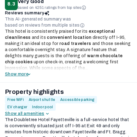
Very Good
8.3
based on 4251 ratings from top sites
Reviews summary
This AI-generated summary was
based on reviews from multiple sites
This hotel is consistently praised for its
exceptional
cleanliness
and its
convenient location
directly off I-95,
making it an ideal stop for
road travelers
and those seeking
a comfortable overnight stay. A signature feature that
delights many guests is the offering of
warm chocolate
chip cookies
upon check-in, creating a welcoming first
impression. While some aspects of the...
Show more
Property highlights
Free WiFi
Airport shuttle
Accessible parking
EV charger
Indoor pool
Show all amenities
The Doubletree Hotel Fayetteville is a full-service hotel that
is conveniently situated just off I-95 at Exit 49 and only
minutes from historic downtown Fayetteville and Ft. Bragg.