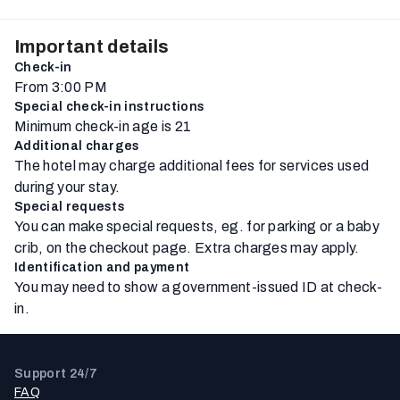
Important details
Check-in
From 3:00 PM
Special check-in instructions
Minimum check-in age is 21
Additional charges
The hotel may charge additional fees for services used
during your stay.
Special requests
You can make special requests, eg. for parking or a baby
crib, on the checkout page. Extra charges may apply.
Identification and payment
You may need to show a government-issued ID at check-
in.
Support 24/7
FAQ