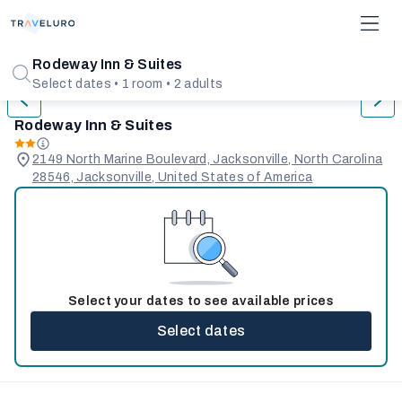
1/33
Rodeway Inn & Suites
Select dates • 1 room • 2 adults
Rodeway Inn & Suites
2149 North Marine Boulevard, Jacksonville, North Carolina
28546, Jacksonville, United States of America
Select your dates to see available prices
Select dates