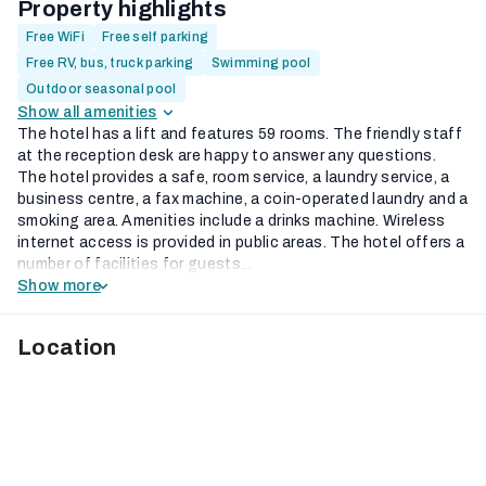
Property highlights
Free WiFi
Free self parking
Free RV, bus, truck parking
Swimming pool
Outdoor seasonal pool
Show all amenities
The hotel has a lift and features 59 rooms. The friendly staff
at the reception desk are happy to answer any questions.
The hotel provides a safe, room service, a laundry service, a
business centre, a fax machine, a coin-operated laundry and a
smoking area. Amenities include a drinks machine. Wireless
internet access is provided in public areas. The hotel offers a
number of facilities for guests...
Show more
Location