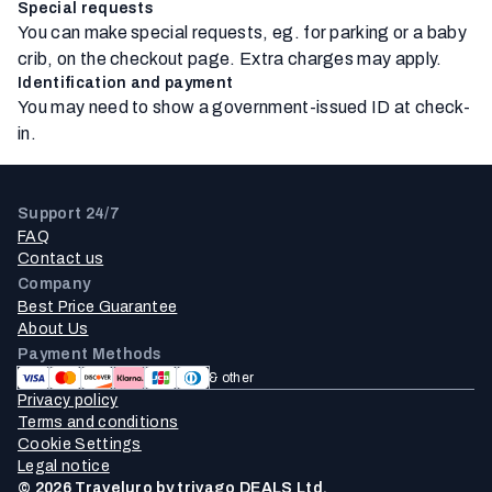
Special requests
You can make special requests, eg. for parking or a baby
crib, on the checkout page. Extra charges may apply.
Identification and payment
You may need to show a government-issued ID at check-
in.
Support 24/7
FAQ
Contact us
Company
Best Price Guarantee
About Us
Payment Methods
& other
Privacy policy
Terms and conditions
Cookie Settings
Legal notice
© 2026 Traveluro by trivago DEALS Ltd.