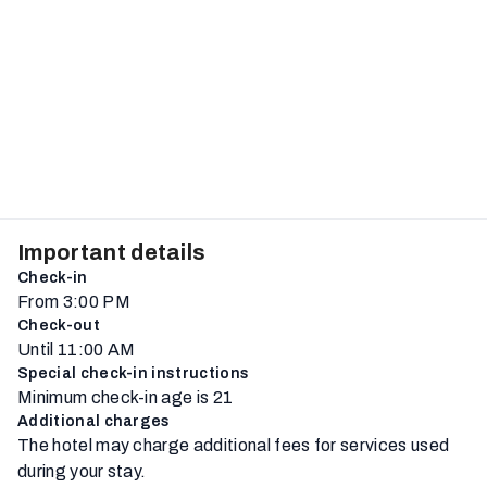
Important details
Check-in
From 3:00 PM
Check-out
Until 11:00 AM
Special check-in instructions
Minimum check-in age is 21
Additional charges
The hotel may charge additional fees for services used
during your stay.