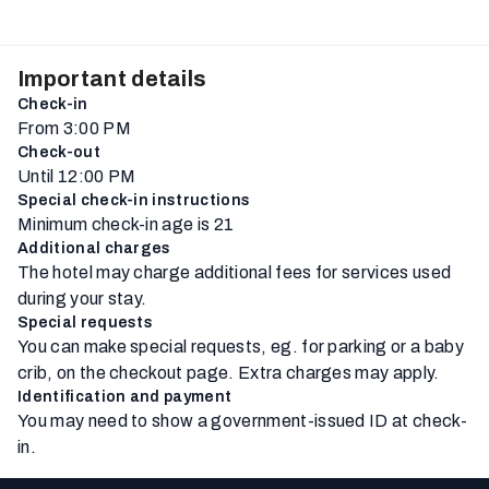
Important details
Check-in
From 3:00 PM
Check-out
Until 12:00 PM
Special check-in instructions
Minimum check-in age is 21
Additional charges
The hotel may charge additional fees for services used
during your stay.
Special requests
You can make special requests, eg. for parking or a baby
crib, on the checkout page. Extra charges may apply.
Identification and payment
You may need to show a government-issued ID at check-
in.