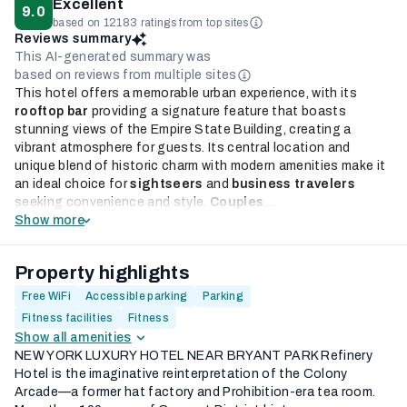
Excellent
9.0
based on 12183 ratings from top sites
Reviews summary
This AI-generated summary was
based on reviews from multiple sites
This hotel offers a memorable urban experience, with its
rooftop bar
providing a signature feature that boasts
stunning views of the Empire State Building, creating a
vibrant atmosphere for guests. Its central location and
unique blend of historic charm with modern amenities make it
an ideal choice for
sightseers
and
business travelers
seeking convenience and style.
Couples
...
Show more
Property highlights
Free WiFi
Accessible parking
Parking
Fitness facilities
Fitness
Show all amenities
NEW YORK LUXURY HOTEL NEAR BRYANT PARK Refinery
Hotel is the imaginative reinterpretation of the Colony
Arcade—a former hat factory and Prohibition-era tea room.