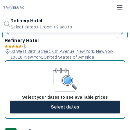
1/31
Refinery Hotel
Select dates • 1 room • 2 adults
Refinery Hotel
63 West 38th Street, 6th Avenue, New York, New York
10018, New York, United States of America
Select your dates to see available prices
Select dates