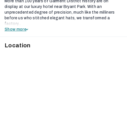
More than 100 years of Garment District history are on
display at our luxury hotel near Bryant Park. With an
unprecedented degree of precision, much like the milliners
before us who stitched elegant hats, we transformed a
factory...
Show more
Location