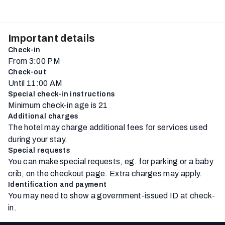
Important details
Check-in
From 3:00 PM
Check-out
Until 11:00 AM
Special check-in instructions
Minimum check-in age is 21
Additional charges
The hotel may charge additional fees for services used
during your stay.
Special requests
You can make special requests, eg. for parking or a baby
crib, on the checkout page. Extra charges may apply.
Identification and payment
You may need to show a government-issued ID at check-
in.