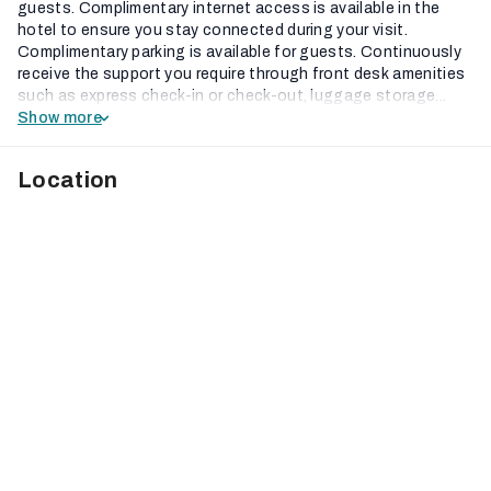
guests. Complimentary internet access is available in the
hotel to ensure you stay connected during your visit.
Complimentary parking is available for guests. Continuously
receive the support you require through front desk amenities
such as express check-in or check-out, luggage storage...
Show more
Location