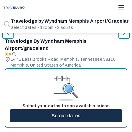
1/31
Travelodge by Wyndham Memphis Airport/Gracelan
Select dates • 1 room • 2 adults
Travelodge By Wyndham Memphis
Airport/graceland
1471 East Brooks Road, Memphis, Tennessee 38116,
Memphis, United States of America
Select your dates to see available prices
Select dates