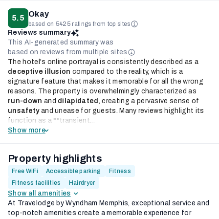
Okay
5.5
based on 5425 ratings from top sites
Reviews summary
This AI-generated summary was
based on reviews from multiple sites
The hotel's online portrayal is consistently described as a
deceptive illusion
compared to the reality, which is a
signature feature that makes it memorable for all the wrong
reasons. The property is overwhelmingly characterized as
run-down
and
dilapidated
, creating a pervasive sense of
unsafety
and unease for guests. Many reviews highlight its
function as a **transient...
Show more
Property highlights
Free WiFi
Accessible parking
Fitness
Fitness facilities
Hairdryer
Show all amenities
At Travelodge by Wyndham Memphis, exceptional service and
top-notch amenities create a memorable experience for