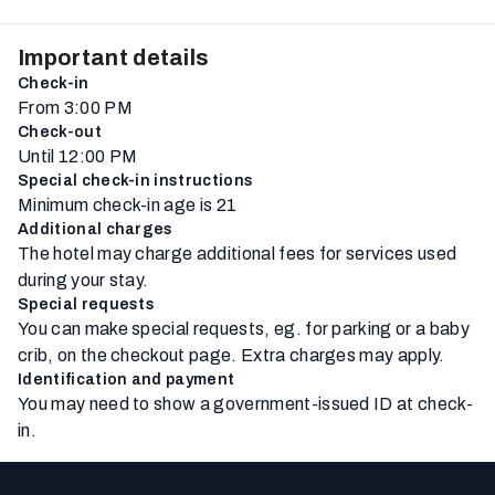
Important details
Check-in
From 3:00 PM
Check-out
Until 12:00 PM
Special check-in instructions
Minimum check-in age is 21
Additional charges
The hotel may charge additional fees for services used
during your stay.
Special requests
You can make special requests, eg. for parking or a baby
crib, on the checkout page. Extra charges may apply.
Identification and payment
You may need to show a government-issued ID at check-
in.