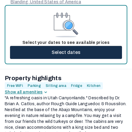
Blanding, United States of America
Select your dates to see available prices
Select dates
Property highlights
Free WiFi
Parking
Sitting area
Fridge
Kitchen
Show all amenities
"A refreshing oasis in Utah Canyonlands." Described by Dr.
Brian A. Catlos, author Rough Guide Languedoc & Roussilon.
Nestled at the base of the Abajo Mountains, enjoy your
evening in nature relaxing by a campfire. You may get a visit
from our friends the wild turkeys or deer. The cabins are very
nice, clean accommodations with a king size bed and two