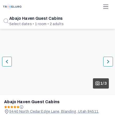
Abajo Haven Guest Cabins
Select dates • 1 room • 2 adults
1/3
Abajo Haven Guest Cabins
5440 North Cedar Edge Lane, Blanding, Utah 84511,