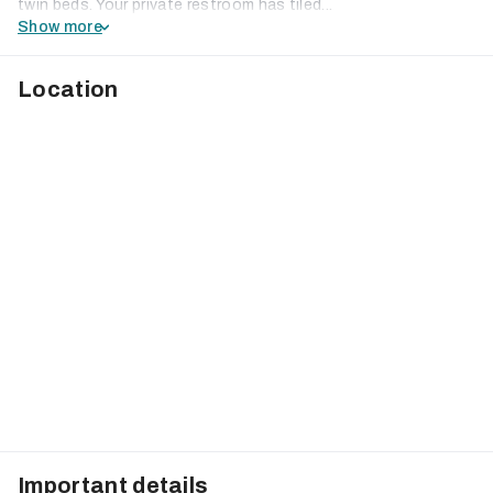
twin beds. Your private restroom has tiled...
Show more
Location
Important details