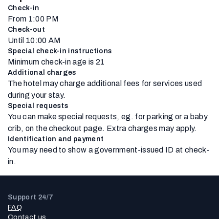
Check-in
From 1:00 PM
Check-out
Until 10:00 AM
Special check-in instructions
Minimum check-in age is 21
Additional charges
The hotel may charge additional fees for services used
during your stay.
Special requests
You can make special requests, eg. for parking or a baby
crib, on the checkout page. Extra charges may apply.
Identification and payment
You may need to show a government-issued ID at check-
in.
Support 24/7
FAQ
Contact us