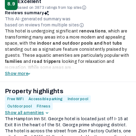
Excellent
8.9
based on 3873 ratings from top sites
Reviews summary
This AI-generated summary was
based on reviews from multiple sites
This hotel is undergoing significant
renovations
, which are
transforming many areas into a more modern and appealing
space, with the
indoor and outdoor pools and hot tubs
standing out as a signature feature consistently praised by
guests. These aquatic amenities are particularly popular with
families
and
road trippers
looking for relaxation and
recreation. While some areas are...
Show more
Property highlights
Free WiFi
Accessible parking
Indoor pool
Outdoor pool
Fitness
Show all amenities
The Hampton Inn St. George hotel is located just off I-15 at
Exit 8 in the heart of the St. George prime shopping district.
The hotel is across the street from Zion Factory Outlets, one