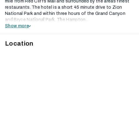
mile from Red Cliffs Mall and surrounded by the areas finest
restaurants. The hotel is a short 45 minute drive to Zion
National Park and within three hours of the Grand Canyon
and Bryce National Park. The Hampton...
Show more
Location