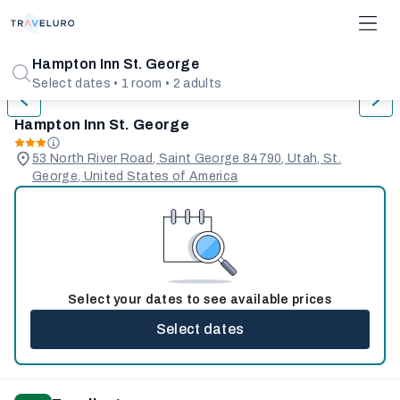
1/31
Hampton Inn St. George
Select dates • 1 room • 2 adults
Hampton Inn St. George
53 North River Road, Saint George 84790, Utah, St.
George, United States of America
Select your dates to see available prices
Select dates