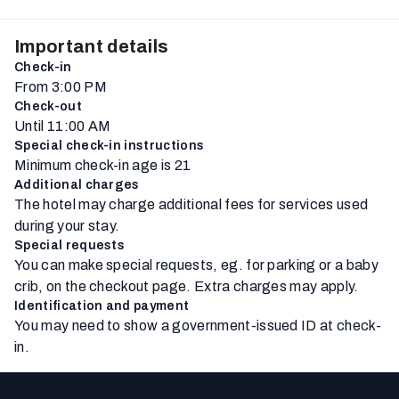
Important details
Check-in
From 3:00 PM
Check-out
Until 11:00 AM
Special check-in instructions
Minimum check-in age is 21
Additional charges
The hotel may charge additional fees for services used
during your stay.
Special requests
You can make special requests, eg. for parking or a baby
crib, on the checkout page. Extra charges may apply.
Identification and payment
You may need to show a government-issued ID at check-
in.