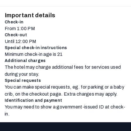
Important details
Check-in
From 1:00 PM
Check-out
Until 12:00 PM
Special check-in instructions
Minimum check-in age is 21
Additional charges
The hotel may charge additional fees for services used
during your stay.
Special requests
You can make special requests, eg. for parking or a baby
crib, on the checkout page. Extra charges may apply.
Identification and payment
You may need to show a government-issued ID at check-
in.