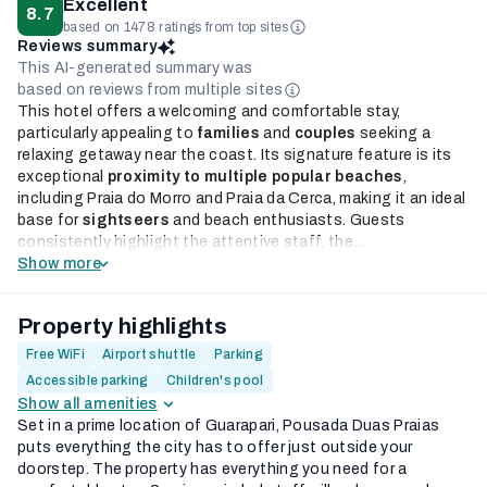
Excellent
8.7
based on 1478 ratings from top sites
Reviews summary
This AI-generated summary was
based on reviews from multiple sites
This hotel offers a welcoming and comfortable stay,
particularly appealing to
families
and
couples
seeking a
relaxing getaway near the coast. Its signature feature is its
exceptional
proximity to multiple popular beaches
,
including Praia do Morro and Praia da Cerca, making it an ideal
base for
sightseers
and beach enthusiasts. Guests
consistently highlight the attentive staff, the...
Show more
Property highlights
Free WiFi
Airport shuttle
Parking
Accessible parking
Children's pool
Show all amenities
Set in a prime location of Guarapari, Pousada Duas Praias
puts everything the city has to offer just outside your
doorstep. The property has everything you need for a