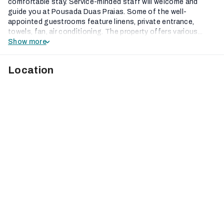
comfortable stay. Service-minded staff will welcome and
guide you at Pousada Duas Praias. Some of the well-
appointed guestrooms feature linens, private entrance,
towels, fan, air conditioning. The property offers various...
Show more
Location