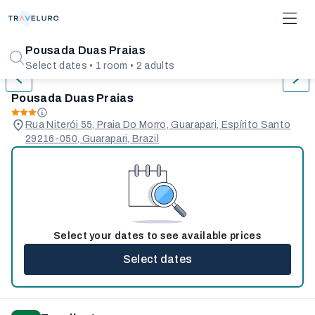
1/31
Pousada Duas Praias
Select dates • 1 room • 2 adults
Pousada Duas Praias
Rua Niterói 55, Praia Do Morro, Guarapari, Espírito Santo
29216-050, Guarapari, Brazil
Select your dates to see available prices
Select dates