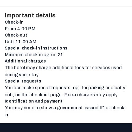
Important details
Check-in
From 4:00 PM
Check-out
Until 11:00 AM
Special check-in instructions
Minimum check-in age is 21
Additional charges
The hotel may charge additional fees for services used
during your stay.
Special requests
You can make special requests, eg. for parking or a baby
crib, on the checkout page. Extra charges may apply.
Identification and payment
You may need to show a government-issued ID at check-
in.