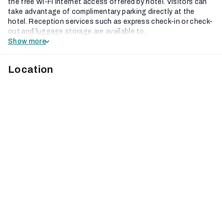
the free Wi-Fi internet access offered by hotel. Visitors can
take advantage of complimentary parking directly at the
hotel. Reception services such as express check-in or check-
out and luggage storage are available to...
Show more
Location