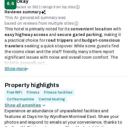
Okay
6.6
based on 5621 ratings from top sites
Reviews summary
This AI-generated summary was
based on reviews from multiple sites
This hotel is primarily noted for its
convenient location
with
easy highway access
and
secure gated parking
, making it
a practical choice for
road trippers
and
budget-conscious
travelers
seeking a quick stopover. While some guests find
the rooms clean and the staff friendly, many others report
significant issues with noise and overall room comfort. The
hotel is generally not...
Show more
Property highlights
Free WiFi
Fitness
Fitness facilities
Coffee machine
Central heating
Show all amenities
Experience an abundance of unparalleled facilities and
features at Days Inn by Wyndham Montreal East. Share your
photos and respond to emails at your convenience, thanks to