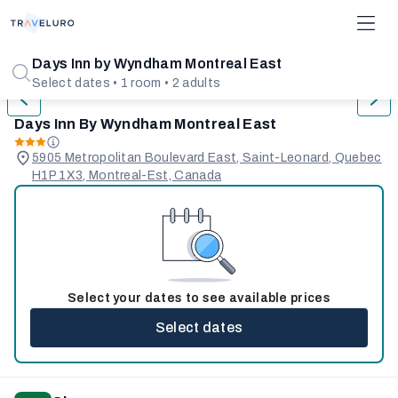
1/31
Days Inn by Wyndham Montreal East
Select dates • 1 room • 2 adults
Days Inn By Wyndham Montreal East
5905 Metropolitan Boulevard East, Saint-Leonard, Quebec
H1P 1X3, Montreal-Est, Canada
Select your dates to see available prices
Select dates