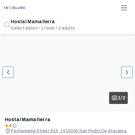
Hostal Mamatierra
Select dates • 1 room • 2 adults
1/3
Hostal Mamatierra
Pachamama Street 615, 1410000 San Pedro De Atacama,