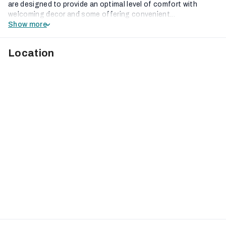
are designed to provide an optimal level of comfort with
welcoming decor and some offering convenient...
Show more
Location