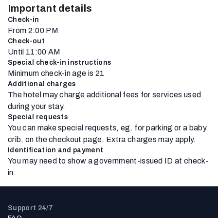
Important details
Check-in
From 2:00 PM
Check-out
Until 11:00 AM
Special check-in instructions
Minimum check-in age is 21
Additional charges
The hotel may charge additional fees for services used
during your stay.
Special requests
You can make special requests, eg. for parking or a baby
crib, on the checkout page. Extra charges may apply.
Identification and payment
You may need to show a government-issued ID at check-
in.
Support 24/7