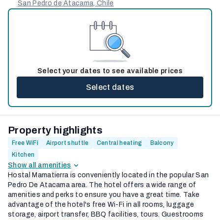
San Pedro de Atacama, Chile
Select your dates to see available prices
Select dates
Property highlights
Free WiFi
Airport shuttle
Central heating
Balcony
Kitchen
Show all amenities
Hostal Mamatierra is conveniently located in the popular San
Pedro De Atacama area. The hotel offers a wide range of
amenities and perks to ensure you have a great time. Take
advantage of the hotel's free Wi-Fi in all rooms, luggage
storage, airport transfer, BBQ facilities, tours. Guestrooms