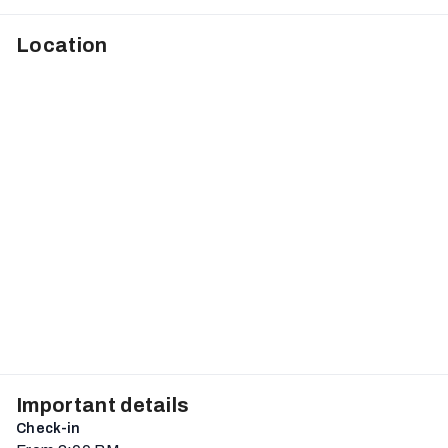
Location
Important details
Check-in