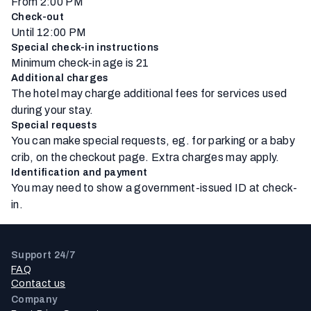
From 2:00 PM
Check-out
Until 12:00 PM
Special check-in instructions
Minimum check-in age is 21
Additional charges
The hotel may charge additional fees for services used
during your stay.
Special requests
You can make special requests, eg. for parking or a baby
crib, on the checkout page. Extra charges may apply.
Identification and payment
You may need to show a government-issued ID at check-
in.
Support 24/7
FAQ
Contact us
Company