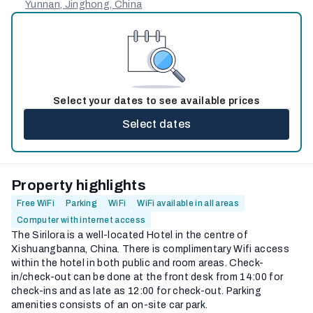
Yunnan, Jinghong, China
Select your dates to see available prices
Select dates
Property highlights
Free WiFi
Parking
WiFi
WiFi available in all areas
Computer with internet access
The Sirilora is a well-located Hotel in the centre of
Xishuangbanna, China. There is complimentary Wifi access
within the hotel in both public and room areas. Check-
in/check-out can be done at the front desk from 14:00 for
check-ins and as late as 12:00 for check-out. Parking
amenities consists of an on-site car park.