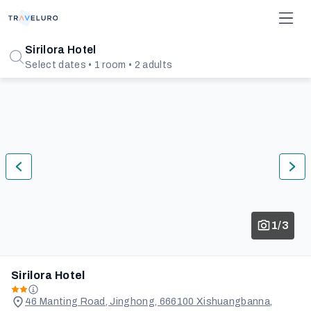
Sirilora Hotel
Select dates • 1 room • 2 adults
1/3
Sirilora Hotel
46 Manting Road, Jinghong, 666100 Xishuangbanna,