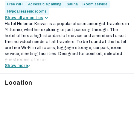
Free WiFi
Accessible parking
Sauna
Room service
Hypoallergenic rooms
Show all amenities
Hotel Helenan Kievari is a popular choice amongst travelers in
Ylitornio, whether exploring or just passing through. The
hotel offers a high standard of service and amenities to suit
the individual needs of all travelers. To be found at the hotel
are free Wi-Fi in all rooms, luggage storage, car park, room
service, meeting facilities. Designed for comfort, selected
guestrooms offer air...
Show more
Location