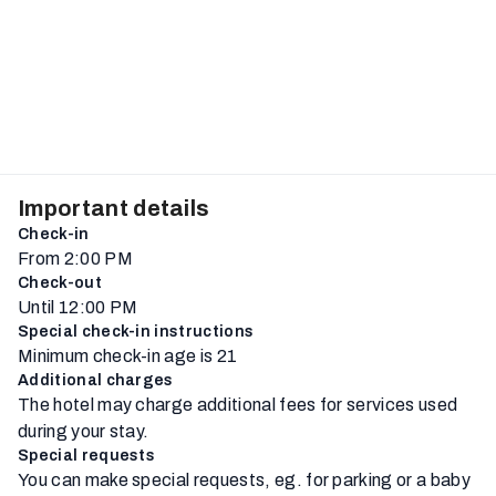
Important details
Check-in
From 2:00 PM
Check-out
Until 12:00 PM
Special check-in instructions
Minimum check-in age is 21
Additional charges
The hotel may charge additional fees for services used
during your stay.
Special requests
You can make special requests, eg. for parking or a baby