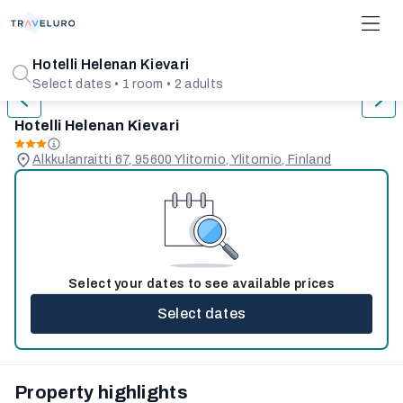
1/5
Hotelli Helenan Kievari
Select dates • 1 room • 2 adults
Hotelli Helenan Kievari
Alkkulanraitti 67, 95600 Ylitornio, Ylitornio, Finland
Select your dates to see available prices
Select dates
Property highlights