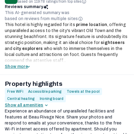
based on 11978 ratings from top sites
Reviews summary
This AI-generated summary was
based on reviews from multiple sites
This hotel is highly regarded for its
prime location
, offering
unparalleled access to the city's vibrant Old Town and the
stunning beachfront. Its signature feature is undoubtedly its
strategic position, making it an ideal choice for
sightseers
and
city explorers
who wish to immerse themselves in the
local culture and attractions on foot. Guests frequently
commend the attentive staff...
Show more
Property highlights
Free WiFi
Accessible parking
Towels at the pool
Central heating
Ironing board
Show all amenities
Experience an abundance of unparalleled facilities and
features at Beau Rivage Nice. Share your photos and
respond to emails at your convenience, thanks to the free
Wi-Fi internet access offered by apartment. Should you