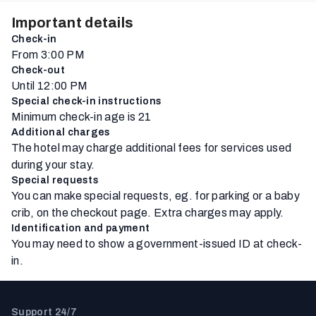
Important details
Check-in
From 3:00 PM
Check-out
Until 12:00 PM
Special check-in instructions
Minimum check-in age is 21
Additional charges
The hotel may charge additional fees for services used
during your stay.
Special requests
You can make special requests, eg. for parking or a baby
crib, on the checkout page. Extra charges may apply.
Identification and payment
You may need to show a government-issued ID at check-
in.
Support 24/7