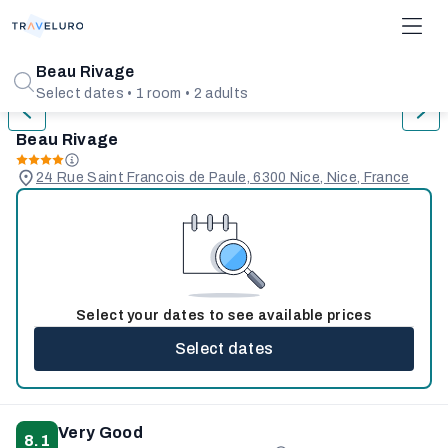
1/31
Beau Rivage
Select dates • 1 room • 2 adults
Beau Rivage
24 Rue Saint Francois de Paule, 6300 Nice, Nice, France
Select your dates to see available prices
Select dates
Very Good
8.1