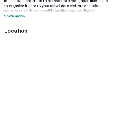
require transportation to or from the airport, apartment is able
to organize it prior to your arrival date.Visitors can take
advantage of the accessible parking options directly...
Show more
Location