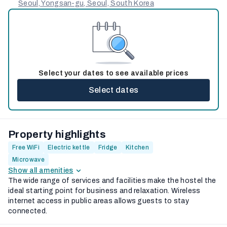
Seoul, Yongsan-gu, Seoul, South Korea
Select your dates to see available prices
Select dates
Property highlights
Free WiFi
Electric kettle
Fridge
Kitchen
Microwave
Show all amenities
The wide range of services and facilities make the hostel the
ideal starting point for business and relaxation. Wireless
internet access in public areas allows guests to stay
connected.