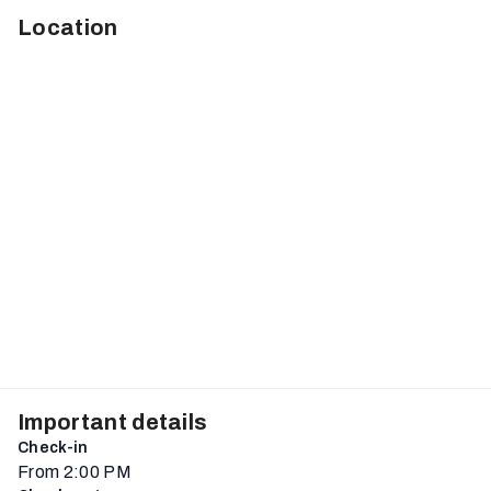
Location
Important details
Check-in
From 2:00 PM