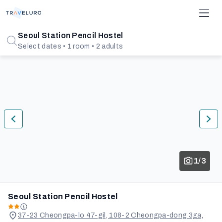
Seoul Station Pencil Hostel
Select dates • 1 room • 2 adults
1/3
Seoul Station Pencil Hostel
37-23 Cheongpa-lo 47-gil, 108-2 Cheongpa-dong 3ga,