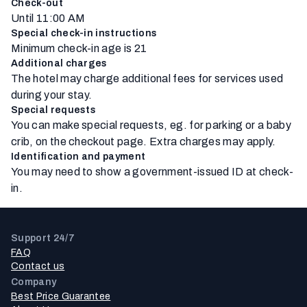
Check-out
Until 11:00 AM
Special check-in instructions
Minimum check-in age is 21
Additional charges
The hotel may charge additional fees for services used
during your stay.
Special requests
You can make special requests, eg. for parking or a baby
crib, on the checkout page. Extra charges may apply.
Identification and payment
You may need to show a government-issued ID at check-
in.
Support 24/7
FAQ
Contact us
Company
Best Price Guarantee