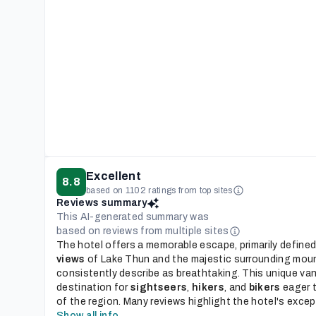
Excellent
8.8
based on 1102 ratings from top sites
Reviews summary
This AI-generated summary was
based on reviews from multiple sites
The hotel offers a memorable escape, primarily defined
views
of Lake Thun and the majestic surrounding mou
consistently describe as breathtaking. This unique van
destination for
sightseers
,
hikers
, and
bikers
eager t
of the region. Many reviews highlight the hotel's excepti
Show all info