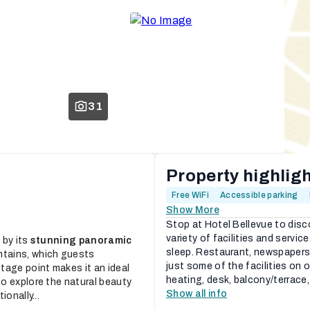
31
Property highlig
Free WiFi
Accessible parking
Show More
Stop at Hotel Bellevue to disc
variety of facilities and servic
 by its
stunning panoramic
sleep. Restaurant, newspapers
ntains, which guests
just some of the facilities on
tage point makes it an ideal
heating, desk, balcony/terrace,
o explore the natural beauty
Show all info
onally...