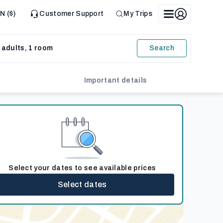
N ($)
Customer Support
My Trips
 adults, 1 room
Search
Important details
Select your dates to see available prices
Select dates