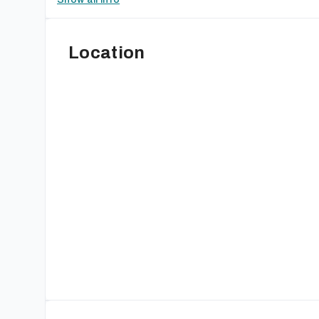
Location