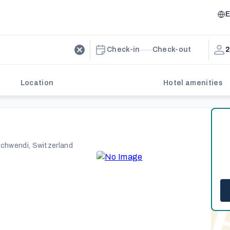
E
Check-in
Check-out
2
Location
Hotel amenities
schwendi, Switzerland