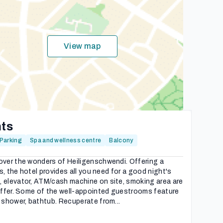
View map
hts
Parking
Spa and wellness centre
Balcony
over the wonders of Heiligenschwendi. Offering a
es, the hotel provides all you need for a good night's
, elevator, ATM/cash machine on site, smoking area are
 offer. Some of the well-appointed guestrooms feature
 shower, bathtub. Recuperate from...