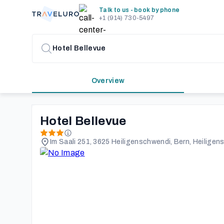
Talk to us - book by phone
+1 (914) 730-5497
Overview
Hotel Bellevue
Im Saali 251, 3625 Heiligenschwendi, Bern, Heiligen