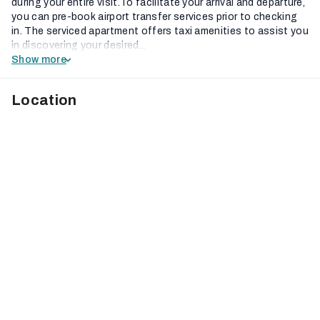
during your entire visit.To facilitate your arrival and departure,
you can pre-book airport transfer services prior to checking
in. The serviced apartment offers taxi amenities to assist you
in discovering your desired...
Show more
Location