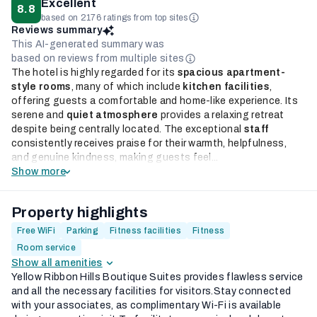
Excellent
8.8
based on 2176 ratings from top sites
Reviews summary
This AI-generated summary was
based on reviews from multiple sites
The hotel is highly regarded for its
spacious apartment-
style rooms
, many of which include
kitchen facilities
,
offering guests a comfortable and home-like experience. Its
serene and
quiet atmosphere
provides a relaxing retreat
despite being centrally located. The exceptional
staff
consistently receives praise for their warmth, helpfulness,
and genuine kindness, making guests feel...
Show more
Property highlights
Free WiFi
Parking
Fitness facilities
Fitness
Room service
Show all amenities
Yellow Ribbon Hills Boutique Suites provides flawless service
and all the necessary facilities for visitors.Stay connected
with your associates, as complimentary Wi-Fi is available