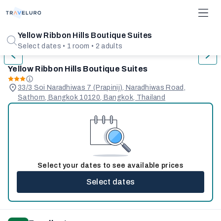
1/31
Yellow Ribbon Hills Boutique Suites
Select dates • 1 room • 2 adults
Yellow Ribbon Hills Boutique Suites
33/3 Soi Naradhiwas 7 (Prapinij), Naradhiwas Road,
Sathorn, Bangkok 10120, Bangkok, Thailand
Select your dates to see available prices
Select dates