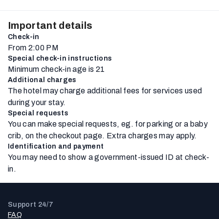
Important details
Check-in
From 2:00 PM
Special check-in instructions
Minimum check-in age is 21
Additional charges
The hotel may charge additional fees for services used
during your stay.
Special requests
You can make special requests, eg. for parking or a baby
crib, on the checkout page. Extra charges may apply.
Identification and payment
You may need to show a government-issued ID at check-
in.
Support 24/7
FAQ