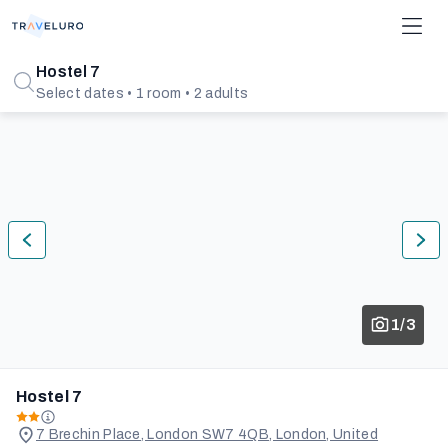
Hostel 7
Select dates • 1 room • 2 adults
1/3
Hostel 7
7 Brechin Place, London SW7 4QB, London, United