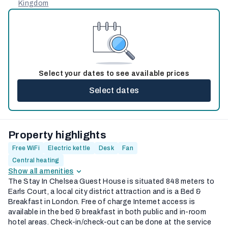
Kingdom
Select your dates to see available prices
Select dates
Property highlights
Free WiFi
Electric kettle
Desk
Fan
Central heating
Show all amenities
The Stay In Chelsea Guest House is situated 848 meters to
Earls Court, a local city district attraction and is a Bed &
Breakfast in London. Free of charge Internet access is
available in the bed & breakfast in both public and in-room
hotel areas. Check-in/check-out can be done at the service