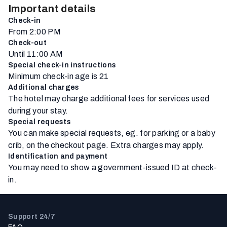
Important details
Check-in
From 2:00 PM
Check-out
Until 11:00 AM
Special check-in instructions
Minimum check-in age is 21
Additional charges
The hotel may charge additional fees for services used
during your stay.
Special requests
You can make special requests, eg. for parking or a baby
crib, on the checkout page. Extra charges may apply.
Identification and payment
You may need to show a government-issued ID at check-
in.
Support 24/7