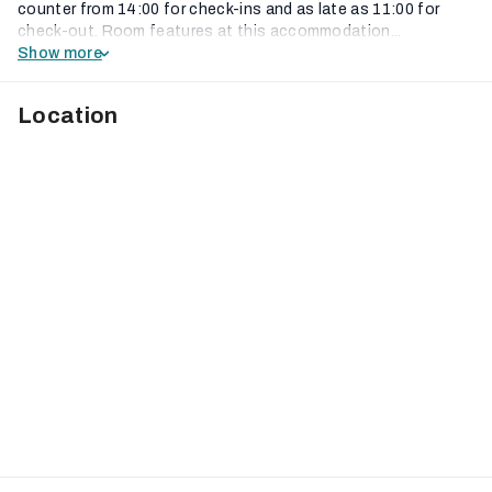
counter from 14:00 for check-ins and as late as 11:00 for
check-out. Room features at this accommodation...
Show more
Location