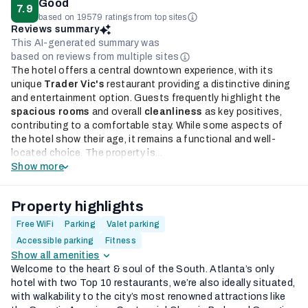
Good
7.9
based on 19579 ratings from top sites
Reviews summary
This AI-generated summary was
based on reviews from multiple sites
The hotel offers a central downtown experience, with its
unique
Trader Vic's
restaurant providing a distinctive dining
and entertainment option. Guests frequently highlight the
spacious rooms
and overall
cleanliness
as key positives,
contributing to a comfortable stay. While some aspects of
the hotel show their age, it remains a functional and well-
located choice. The property is...
Show more
Property highlights
Free WiFi
Parking
Valet parking
Accessible parking
Fitness
Show all amenities
Welcome to the heart & soul of the South. Atlanta’s only
hotel with two Top 10 restaurants, we’re also ideally situated,
with walkability to the city’s most renowned attractions like