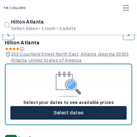
1/31
Hilton Atlanta
Select dates • 1 room • 2 adults
Hilton Atlanta
255 Courtland Street North East, Atlanta, Georgia 30303,
Atlanta, United States of America
Select your dates to see available prices
Select dates