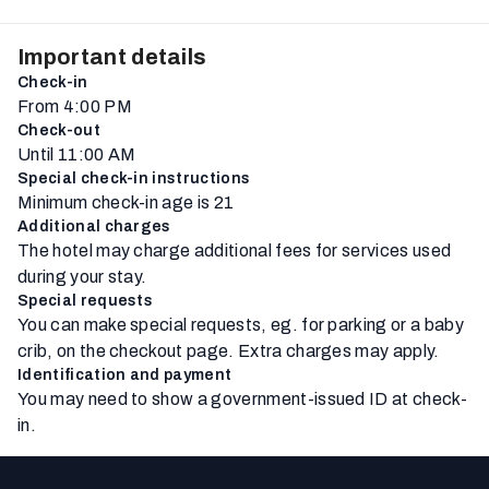
Important details
Check-in
From 4:00 PM
Check-out
Until 11:00 AM
Special check-in instructions
Minimum check-in age is 21
Additional charges
The hotel may charge additional fees for services used
during your stay.
Special requests
You can make special requests, eg. for parking or a baby
crib, on the checkout page. Extra charges may apply.
Identification and payment
You may need to show a government-issued ID at check-
in.