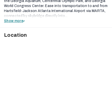
the Georgia Aquarium, Centennial Olympic Park, and Georgia
World Congress Center. Ease into transportation to and from
Hartsfield-Jackson Atlanta International Airport via MARTA,
connected by skybridge directly into...
Show more
Location