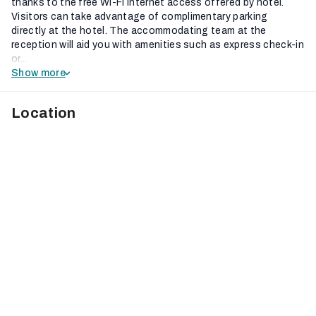
thanks to the free Wi-Fi internet access offered by hotel.
Visitors can take advantage of complimentary parking
directly at the hotel. The accommodating team at the
reception will aid you with amenities such as express check-in
or...
Show more
Location