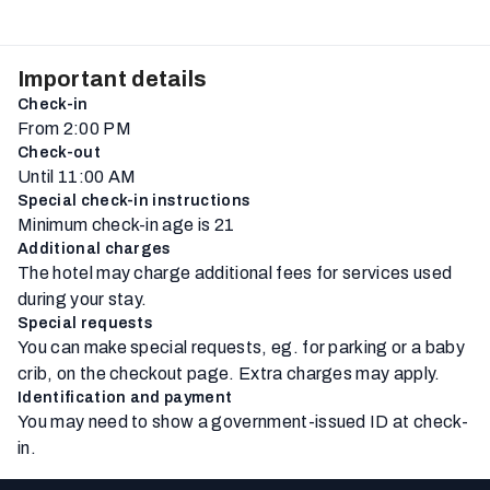
Important details
Check-in
From 2:00 PM
Check-out
Until 11:00 AM
Special check-in instructions
Minimum check-in age is 21
Additional charges
The hotel may charge additional fees for services used
during your stay.
Special requests
You can make special requests, eg. for parking or a baby
crib, on the checkout page. Extra charges may apply.
Identification and payment
You may need to show a government-issued ID at check-
in.