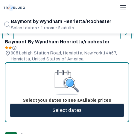
1/31
Baymont by Wyndham Henrietta/Rochester
Select dates • 1 room • 2 adults
Baymont By Wyndham Henrietta/rochester
905 Lehigh Station Road, Henrietta, New York 14467,
Henrietta, United States of America
Select your dates to see available prices
Select dates