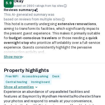
Okay
5.9
based on 2890 ratings from top sites
Reviews summary
This AI-generated summary was
based on reviews from multiple sites
This hotel is currently undergoing
extensive renovations
,
aiming to transform its facilities, which significantly impacts
the present guest experience. This makes it primarily suitable
for
budget-conscious travelers
or those needing a
quick
overnight stop
who prioritize affordability over a full-service
experience. Guests consistently highlight the pervasive
construction activity and...
Show more
Property highlights
Free WiFi
Accessible parking
Desk
Central heating
Ironing board
Show all amenities
Experience an abundance of unparalleled facilities and
features at Baymont by Wyndham Henrietta/Rochester.Share
your photos and respond to emails at your convenience,