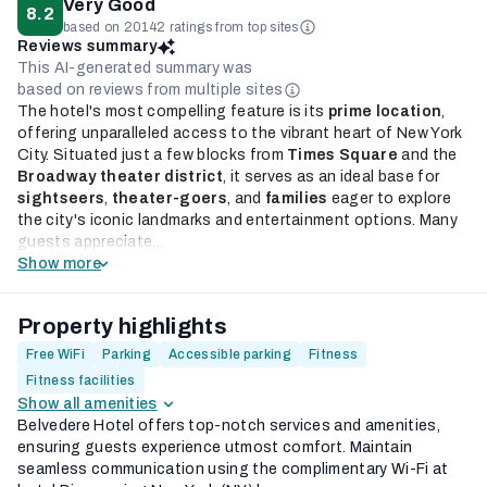
Very Good
8.2
based on 20142 ratings from top sites
Reviews summary
This AI-generated summary was
based on reviews from multiple sites
The hotel's most compelling feature is its
prime location
,
offering unparalleled access to the vibrant heart of New York
City. Situated just a few blocks from
Times Square
and the
Broadway theater district
, it serves as an ideal base for
sightseers
,
theater-goers
, and
families
eager to explore
the city's iconic landmarks and entertainment options. Many
guests appreciate...
Show more
Property highlights
Free WiFi
Parking
Accessible parking
Fitness
Fitness facilities
Show all amenities
Belvedere Hotel offers top-notch services and amenities,
ensuring guests experience utmost comfort. Maintain
seamless communication using the complimentary Wi-Fi at