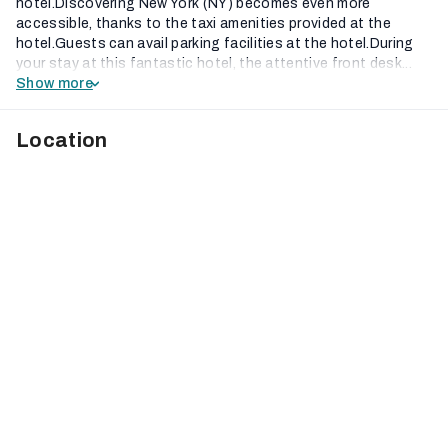
hotel.Discovering New York (NY) becomes even more
accessible, thanks to the taxi amenities provided at the
hotel.Guests can avail parking facilities at the hotel.During
your stay at this fantastic hotel, the attentive front desk...
Show more
Location