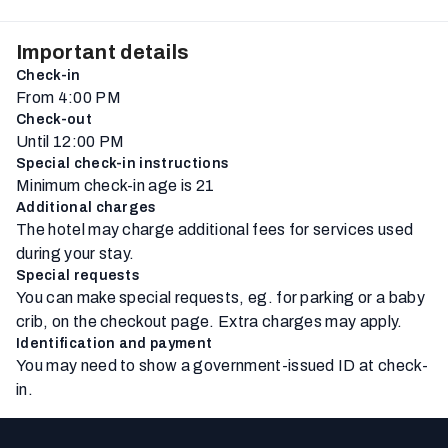
Important details
Check-in
From 4:00 PM
Check-out
Until 12:00 PM
Special check-in instructions
Minimum check-in age is 21
Additional charges
The hotel may charge additional fees for services used
during your stay.
Special requests
You can make special requests, eg. for parking or a baby
crib, on the checkout page. Extra charges may apply.
Identification and payment
You may need to show a government-issued ID at check-
in.