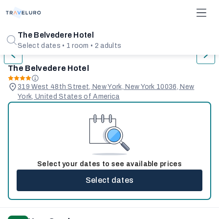
1/31
The Belvedere Hotel
Select dates • 1 room • 2 adults
The Belvedere Hotel
319 West 48th Street, New York, New York 10036, New
York, United States of America
Select your dates to see available prices
Select dates