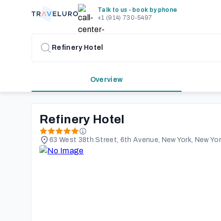
Talk to us - book by phone
+1 (914) 730-5497
Overview
Refinery Hotel
63 West 38th Street, 6th Avenue, New York, New Yor