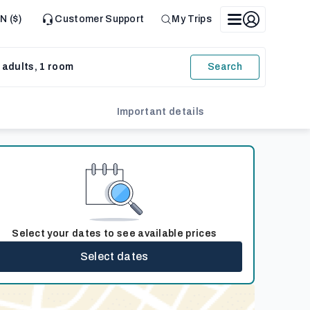
N ($)
Customer Support
My Trips
 adults, 1 room
Search
Important details
Select your dates to see available prices
Select dates