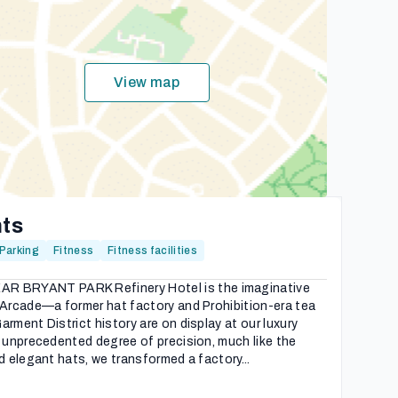
View map
hts
Parking
Fitness
Fitness facilities
 BRYANT PARK Refinery Hotel is the imaginative
 Arcade—a former hat factory and Prohibition-era tea
rment District history are on display at our luxury
n unprecedented degree of precision, much like the
d elegant hats, we transformed a factory...