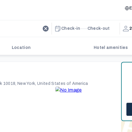
E
Check-in
Check-out
2
Location
Hotel amenities
k 10018, New York, United States of America