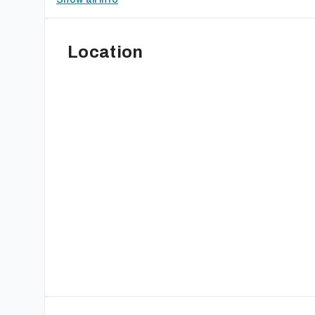
Location