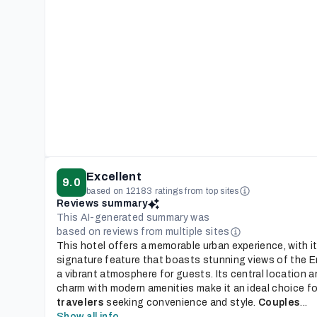
Excellent
9.0
based on 12183 ratings from top sites
Reviews summary
This AI-generated summary was
based on reviews from multiple sites
This hotel offers a memorable urban experience, with i
signature feature that boasts stunning views of the Em
a vibrant atmosphere for guests. Its central location a
charm with modern amenities make it an ideal choice f
travelers
seeking convenience and style.
Couples
...
Show all info