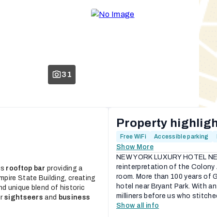
31
Property highlig
Free WiFi
Accessible parking
Show More
NEW YORK LUXURY HOTEL NEAR
reinterpretation of the Colony
ts
rooftop bar
providing a
room. More than 100 years of Ga
pire State Building, creating
hotel near Bryant Park. With a
nd unique blend of historic
milliners before us who stitche
or
sightseers
and
business
Show all info