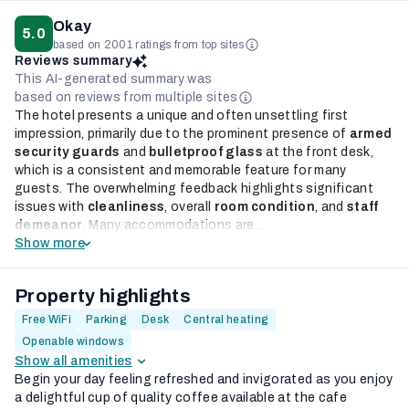
Okay
5.0
based on 2001 ratings from top sites
Reviews summary
This AI-generated summary was
based on reviews from multiple sites
The hotel presents a unique and often unsettling first
impression, primarily due to the prominent presence of
armed
security guards
and
bulletproof glass
at the front desk,
which is a consistent and memorable feature for many
guests. The overwhelming feedback highlights significant
issues with
cleanliness
, overall
room condition
, and
staff
demeanor
. Many accommodations are...
Show more
Property highlights
Free WiFi
Parking
Desk
Central heating
Openable windows
Show all amenities
Begin your day feeling refreshed and invigorated as you enjoy
a delightful cup of quality coffee available at the cafe