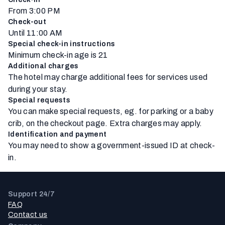
From 3:00 PM
Check-out
Until 11:00 AM
Special check-in instructions
Minimum check-in age is 21
Additional charges
The hotel may charge additional fees for services used
during your stay.
Special requests
You can make special requests, eg. for parking or a baby
crib, on the checkout page. Extra charges may apply.
Identification and payment
You may need to show a government-issued ID at check-
in.
Support 24/7
FAQ
Contact us