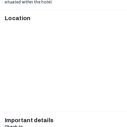
situated within the hotel.
Location
Important details
Check-in