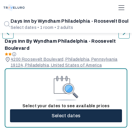
1/31
Days Inn by Wyndham Philadelphia - Roosevelt Boul
Select dates • 1 room • 2 adults
Days Inn By Wyndham Philadelphia - Roosevelt
Boulevard
4200 Roosevelt Boulevard, Philadelphia, Pennsylvania
19124, Philadelphia, United States of America
Select your dates to see available prices
Select dates