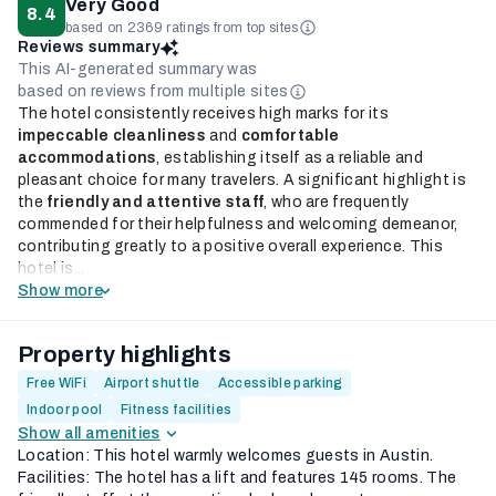
Very Good
8.4
based on 2369 ratings from top sites
Reviews summary
This AI-generated summary was
based on reviews from multiple sites
The hotel consistently receives high marks for its
impeccable cleanliness
and
comfortable
accommodations
, establishing itself as a reliable and
pleasant choice for many travelers. A significant highlight is
the
friendly and attentive staff
, who are frequently
commended for their helpfulness and welcoming demeanor,
contributing greatly to a positive overall experience. This
hotel is...
Show more
Property highlights
Free WiFi
Airport shuttle
Accessible parking
Indoor pool
Fitness facilities
Show all amenities
Location: This hotel warmly welcomes guests in Austin.
Facilities: The hotel has a lift and features 145 rooms. The