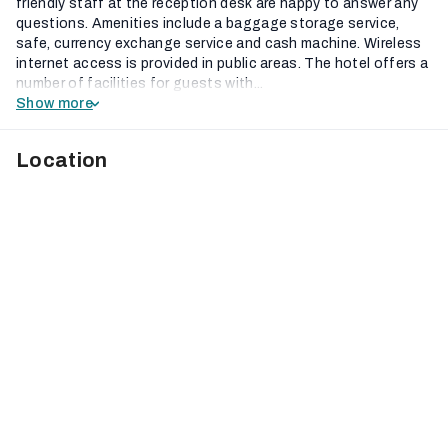
friendly staff at the reception desk are happy to answer any
questions. Amenities include a baggage storage service,
safe, currency exchange service and cash machine. Wireless
internet access is provided in public areas. The hotel offers a
number of facilities for guests with...
Show more
Location