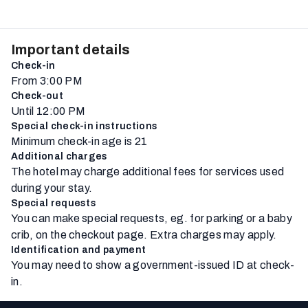
Important details
Check-in
From 3:00 PM
Check-out
Until 12:00 PM
Special check-in instructions
Minimum check-in age is 21
Additional charges
The hotel may charge additional fees for services used
during your stay.
Special requests
You can make special requests, eg. for parking or a baby
crib, on the checkout page. Extra charges may apply.
Identification and payment
You may need to show a government-issued ID at check-
in.