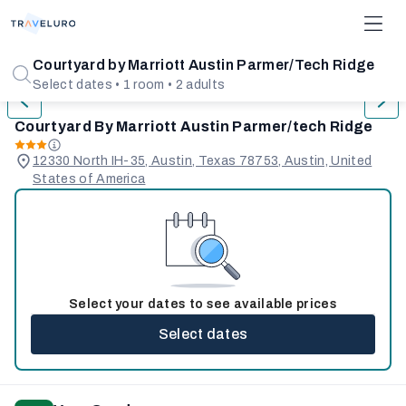
1/31
Courtyard by Marriott Austin Parmer/Tech Ridge
Select dates • 1 room • 2 adults
Courtyard By Marriott Austin Parmer/tech Ridge
12330 North IH-35, Austin, Texas 78753, Austin, United
States of America
Select your dates to see available prices
Select dates