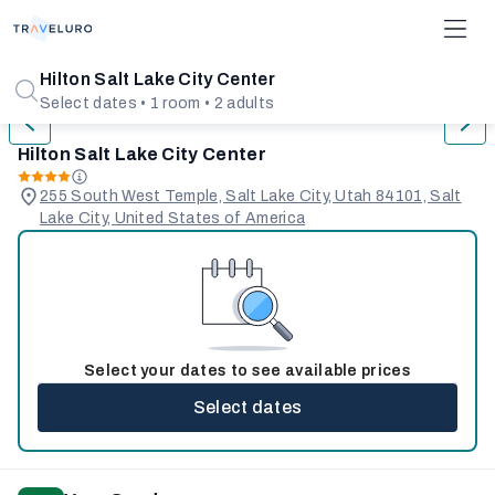
1/31
Hilton Salt Lake City Center
Select dates • 1 room • 2 adults
Hilton Salt Lake City Center
255 South West Temple, Salt Lake City, Utah 84101, Salt
Lake City, United States of America
Select your dates to see available prices
Select dates