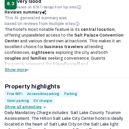
Very Good
8.3
based on 6787 ratings from top sites
Reviews summary
This AI-generated summary was
based on reviews from multiple sites
The hotel's most notable feature is its
central location
,
offering unparalleled access to the
Salt Palace Convention
Center
and various downtown attractions. This makes it an
excellent choice for
business travelers
attending
conferences,
sightseers
exploring the city, and both
couples
and
families
seeking convenience. Guests
frequently commend the
friendly staff
and...
Show more
Property highlights
Free WiFi
Accessible parking
Parking
Valet parking
EV charger
Show all amenities
Daily Mandatory Charge includes: Salt Lake County Tourism
Assessment. The Hilton Salt Lake City Center hotel is ideally
located in the heart of Salt Lake City on the Salt Lake light