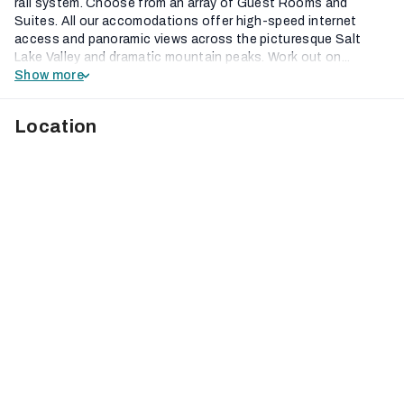
rail system. Choose from an array of Guest Rooms and
Suites. All our accomodations offer high-speed internet
access and panoramic views across the picturesque Salt
Lake Valley and dramatic mountain peaks. Work out on...
Show more
Location