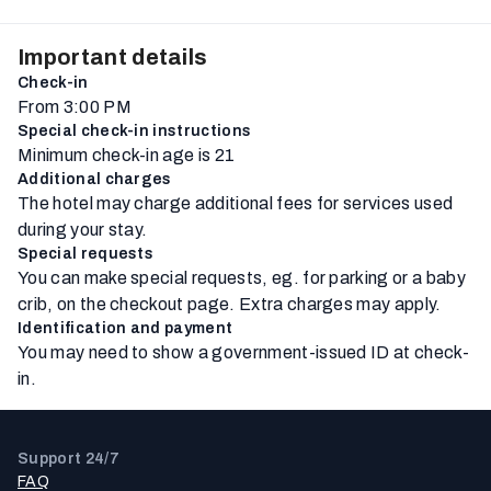
Important details
Check-in
From 3:00 PM
Special check-in instructions
Minimum check-in age is 21
Additional charges
The hotel may charge additional fees for services used
during your stay.
Special requests
You can make special requests, eg. for parking or a baby
crib, on the checkout page. Extra charges may apply.
Identification and payment
You may need to show a government-issued ID at check-
in.
Support 24/7
FAQ