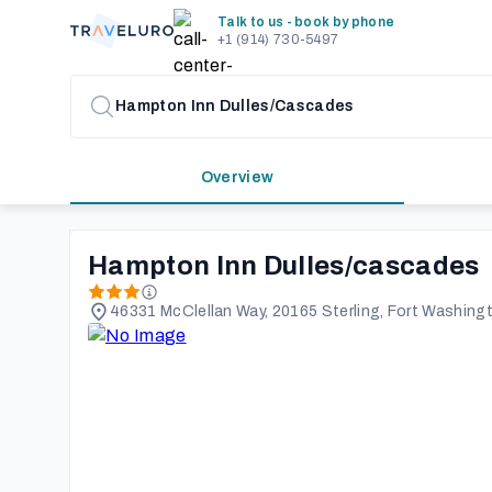
Talk to us - book by phone
+1 (914) 730-5497
Overview
Hampton Inn Dulles/cascades
46331 McClellan Way, 20165 Sterling, Fort Washing