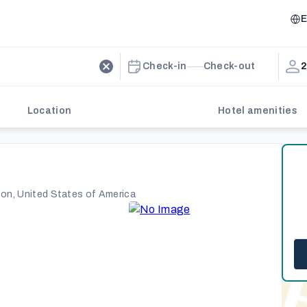
E
Check-in
Check-out
2
Location
Hotel amenities
ton, United States of America