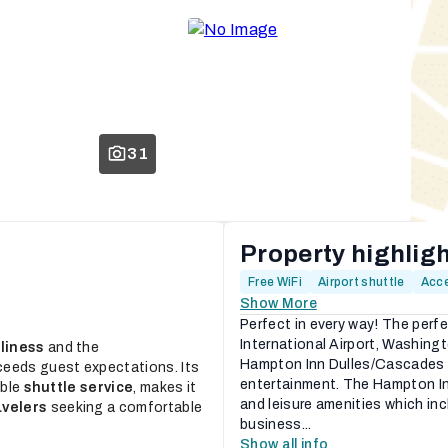
31
Property highlig
Free WiFi
Airport shuttle
Acce
Show More
Perfect in every way! The perf
International Airport, Washin
liness
and the
Hampton Inn Dulles/Cascades h
ceeds guest expectations. Its
entertainment. The Hampton In
able
shuttle service
, makes it
and leisure amenities which in
avelers
seeking a comfortable
business...
Show all info