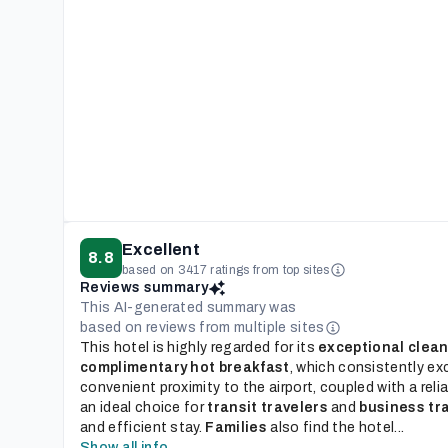
Excellent
8.8
based on 3417 ratings from top sites
Reviews summary
This AI-generated summary was
based on reviews from multiple sites
This hotel is highly regarded for its
exceptional clean
complimentary hot breakfast
, which consistently ex
convenient proximity to the airport, coupled with a reli
an ideal choice for
transit travelers
and
business tr
and efficient stay.
Families
also find the hotel...
Show all info