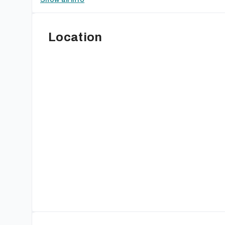
Location