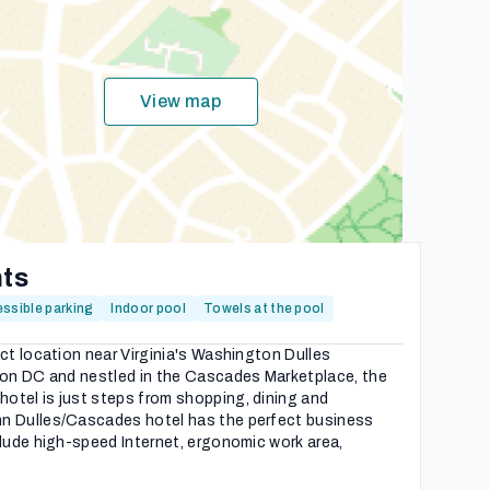
View map
hts
ssible parking
Indoor pool
Towels at the pool
ect location near Virginia's Washington Dulles
gton DC and nestled in the Cascades Marketplace, the
otel is just steps from shopping, dining and
n Dulles/Cascades hotel has the perfect business
clude high-speed Internet, ergonomic work area,