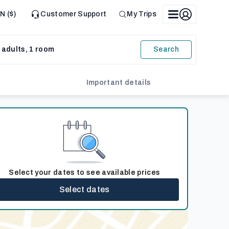
N ($)
Customer Support
My Trips
 adults, 1 room
Search
Important details
Select your dates to see available prices
Select dates